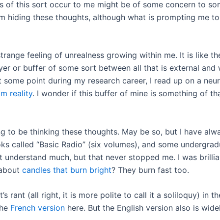
hts of this sort occur to me might be of some concern to som
om hiding these thoughts, although what is prompting me to
 strange feeling of unrealness growing within me. It is like
ayer or buffer of some sort between all that is external an
t some point during my research career, I read up on a neu
m reality
. I wonder if this buffer of mine is something of tha
 to be thinking these thoughts. May be so, but I have alwa
ooks called “Basic Radio” (six volumes), and some undergra
n’t understand much, but that never stopped me. I was brillia
 about
candles that burn bright
? They burn fast too.
rant (all right, it is more polite to call it a soliloquy) in 
the
French version
here. But the English version also is widel