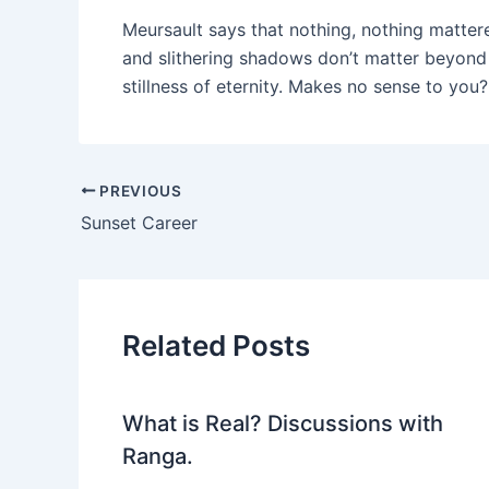
Meursault says that nothing, nothing matte
and slithering shadows don’t matter beyond
stillness of eternity. Makes no sense to you
PREVIOUS
Sunset Career
Related Posts
What is Real? Discussions with
Ranga.