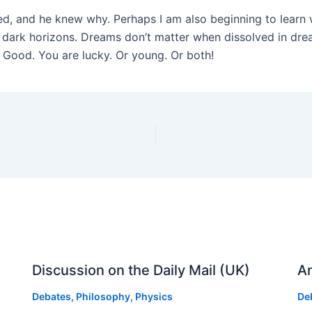
red, and he knew why. Perhaps I am also beginning to lear
 dark horizons. Dreams don’t matter when dissolved in drea
? Good. You are lucky. Or young. Or both!
Discussion on the Daily Mail (UK)
An
Debates
,
Philosophy
,
Physics
De