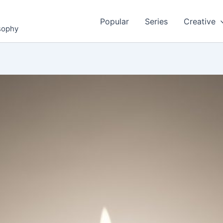
Popular
Series
Creative
osophy