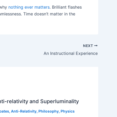
n why
nothing ever matters
. Brilliant flashes
mlessness. Time doesn’t matter in the
NEXT
An Instructional Experience
ti-relativity and Superluminality
bates
,
Anti-Relativity
,
Philosophy
,
Physics