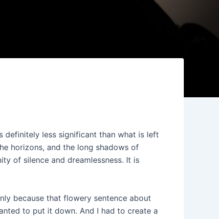
definitely less significant than what is left
the horizons, and the long shadows of
ity of silence and dreamlessness. It is
inly because that flowery sentence about
anted to put it down. And I had to create a