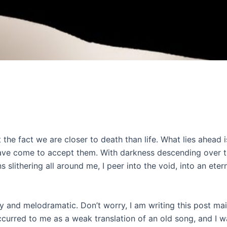
he fact we are closer to death than life. What lies ahead is 
 have come to accept them. With darkness descending over 
lithering all around me, I peer into the void, into an etern
 and melodramatic. Don’t worry, I am writing this post ma
curred to me as a weak translation of an old song, and I w