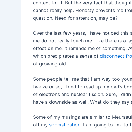
context for it. But the very fact that thoug
cannot really help. Honesty prevents me fr
question. Need for attention, may be?
Over the last few years, I have noticed this
me do not really touch me. Like there is a l
effect on me. It reminds me of something. A
which precipitates a sense of
disconnect fro
of growing old.
Some people tell me that I am way too young
twelve or so, I tried to read up my dad’s b
of electrons and nuclear fission. Sure, I did
have a downside as well. What do they say
Some of my musings are similar to Meursault’s 
off my
sophistication
, I am going to link to 