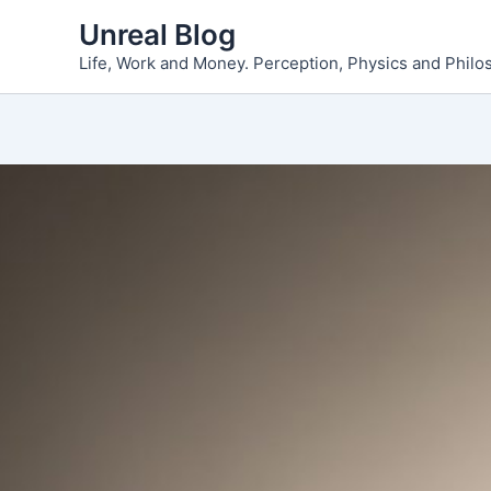
Skip
Unreal Blog
to
Life, Work and Money. Perception, Physics and Phil
content