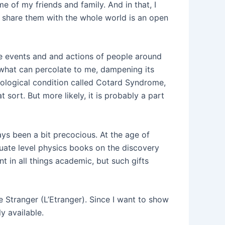
e of my friends and family. And in that, I
 share them with the whole world is an open
 the events and and actions of people around
d what can percolate to me, dampening its
rological condition called Cotard Syndrome,
t sort. But more likely, it is probably a part
ys been a bit precocious. At the age of
duate level physics books on the discovery
nt in all things academic, but such gifts
the Stranger (L’Etranger). Since I want to show
y available.