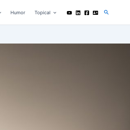
Search
Humor
Topical