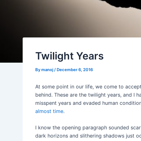
Twilight Years
By
manoj
/
December 6, 2016
At some point in our life, we come to accept t
behind. These are the twilight years, and I
misspent years and evaded human conditions s
almost time
.
I know the opening paragraph sounded scary
dark horizons and slithering shadows just oc