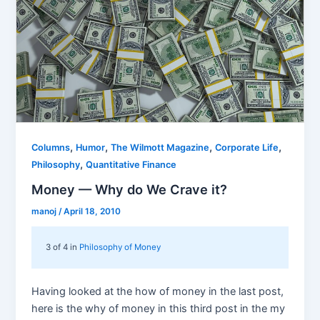
,
,
,
,
Columns
Humor
The Wilmott Magazine
Corporate Life
,
Philosophy
Quantitative Finance
Money — Why do We Crave it?
manoj
/
April 18, 2010
3 of 4 in
Philosophy of Money
Having looked at the how of money in the last post,
here is the why of money in this third post in the my