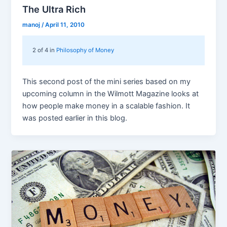
The Ultra Rich
manoj
/
April 11, 2010
2 of 4 in
Philosophy of Money
This second post of the mini series based on my
upcoming column in the Wilmott Magazine looks at
how people make money in a scalable fashion. It
was posted earlier in this blog.