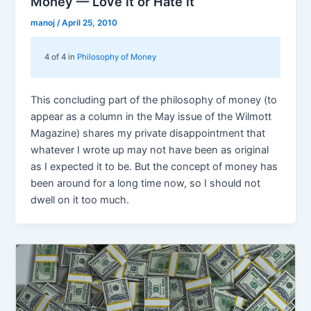
Money — Love it or Hate it
manoj
/
April 25, 2010
4 of 4 in
Philosophy of Money
This concluding part of the philosophy of money (to
appear as a column in the May issue of the Wilmott
Magazine) shares my private disappointment that
whatever I wrote up may not have been as original
as I expected it to be. But the concept of money has
been around for a long time now, so I should not
dwell on it too much.