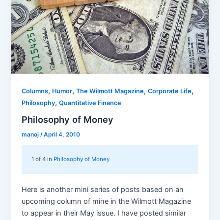
,
,
,
,
Columns
Humor
The Wilmott Magazine
Corporate Life
,
Philosophy
Quantitative Finance
Philosophy of Money
manoj
/
April 4, 2010
1 of 4 in
Philosophy of Money
Here is another mini series of posts based on an
upcoming column of mine in the Wilmott Magazine
to appear in their May issue. I have posted similar