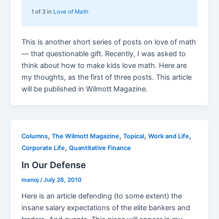
1 of 3 in
Love of Math
This is another short series of posts on love of math
— that questionable gift. Recently, I was asked to
think about how to make kids love math. Here are
my thoughts, as the first of three posts. This article
will be published in Wilmott Magazine.
,
,
,
,
Columns
The Wilmott Magazine
Topical
Work and Life
,
Corporate Life
Quantitative Finance
In Our Defense
manoj
/
July 28, 2010
Here is an article defending (to some extent) the
insane salary expectations of the elite bankers and