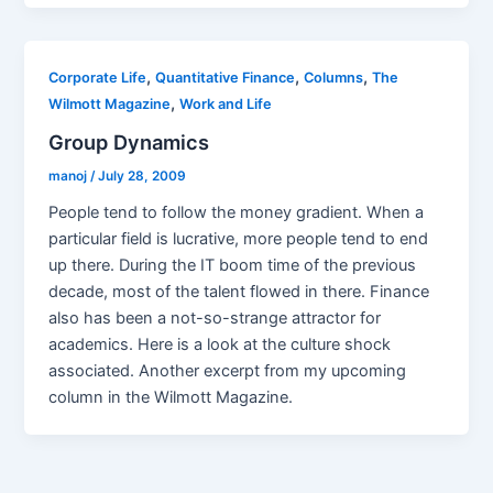
,
,
,
Corporate Life
Quantitative Finance
Columns
The
,
Wilmott Magazine
Work and Life
Group Dynamics
manoj
/
July 28, 2009
People tend to follow the money gradient. When a
particular field is lucrative, more people tend to end
up there. During the IT boom time of the previous
decade, most of the talent flowed in there. Finance
also has been a not-so-strange attractor for
academics. Here is a look at the culture shock
associated. Another excerpt from my upcoming
column in the Wilmott Magazine.