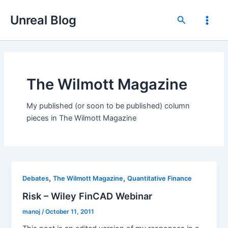
Skip
Unreal Blog
to
Search
Main
content
Men
The Wilmott Magazine
My published (or soon to be published) column
pieces in The Wilmott Magazine
,
,
Debates
The Wilmott Magazine
Quantitative Finance
Risk – Wiley FinCAD Webinar
manoj
/
October 11, 2011