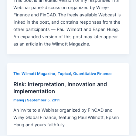
This post is an edited version of my responses in a
Webinar panel-discussion organized by Wiley-
Finance and FinCAD. The freely available Webcast is
linked in the post, and contains responses from the
other participants — Paul Wilmott and Espen Huag.
An expanded version of this post may later appear
as an article in the Wilmott Magazine.
,
,
The Wilmott Magazine
Topical
Quantitative Finance
Risk: Interpretation, Innovation and
Implementation
manoj
/
September 5, 2011
An invite to a Webinar organized by FinCAD and
Wiley Global Finance, featuring Paul Wilmott, Epsen
Haug and yours faithfully…