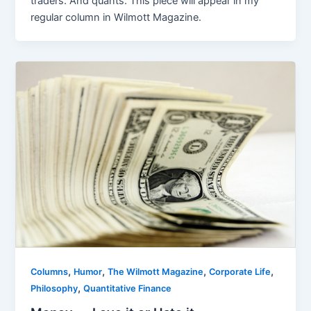
traders. And quants. This piece will appear in my
regular column in Wilmott Magazine.
,
,
,
,
Columns
Humor
The Wilmott Magazine
Corporate Life
,
Philosophy
Quantitative Finance