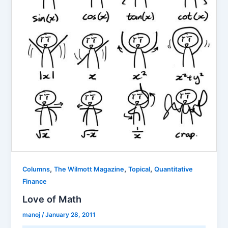
,
,
,
Columns
The Wilmott Magazine
Topical
Quantitative
Finance
Love of Math
manoj
/
January 28, 2011