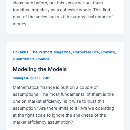
ideas here before, but this series will put them
together, hopefully as a cohesive whole. This first
post of the series looks at the unphysical nature of
money.
,
,
,
,
Columns
The Wilmott Magazine
Corporate Life
Physics
Quantitative Finance
Modeling the Models
manoj
/
August 1, 2009
Mathematical finance is built on a couple of
assumptions. The most fundamental of them is the
one on market efficiency. Is it wise to trust this
assumption? Are there limits to it? Are we operating
at the right scale to ignore the shakiness of the
market efficiency assumption?