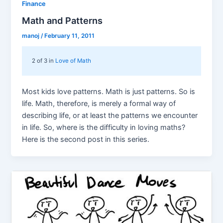
Finance
Math and Patterns
manoj
/
February 11, 2011
2 of 3 in
Love of Math
Most kids love patterns. Math is just patterns. So is
life. Math, therefore, is merely a formal way of
describing life, or at least the patterns we encounter
in life. So, where is the difficulty in loving maths?
Here is the second post in this series.