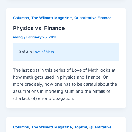
,
,
Columns
The Wilmott Magazine
Quantitative Finance
Physics vs. Finance
manoj
/
February 25, 2011
3 of 3 in
Love of Math
The last post in this series of Love of Math looks at
how math gets used in physics and finance. Or,
more precisely, how one has to be careful about the
assumptions in modeling stuff, and the pitfalls of
(the lack of) error propagation.
,
,
,
Columns
The Wilmott Magazine
Topical
Quantitative