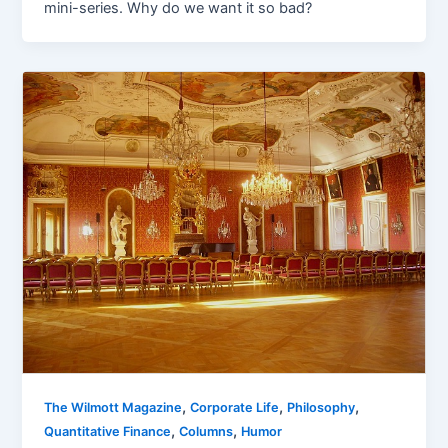
mini-series. Why do we want it so bad?
,
,
,
The Wilmott Magazine
Corporate Life
Philosophy
,
,
Quantitative Finance
Columns
Humor