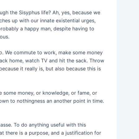
gh the Sisyphus life? Ah, yes, because we
tches up with our innate existential urges,
 probably a happy man, despite having to
rous.
o
. We commute to work, make some money
back home, watch TV and hit the sack. Throw
ecause it really is, but also because this is
re some money, or knowledge, or fame, or
down to nothingness an another point in time.
masse. To do anything useful with this
t there is a purpose, and a justification for