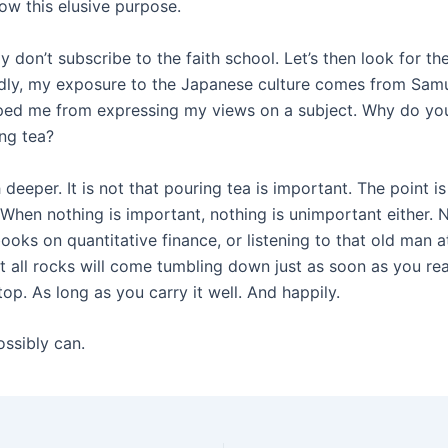
ow this elusive purpose.
y don’t subscribe to the faith school. Let’s then look for t
edly, my exposure to the Japanese culture comes from Samur
pped me from expressing my views on a subject. Why do you
ing tea?
deeper. It is not that pouring tea is important. The point is
 When nothing is important, nothing is unimportant either. 
books on quantitative finance, or listening to that old ma
all rocks will come tumbling down just as soon as you reac
op. As long as you carry it well. And happily.
ossibly can.