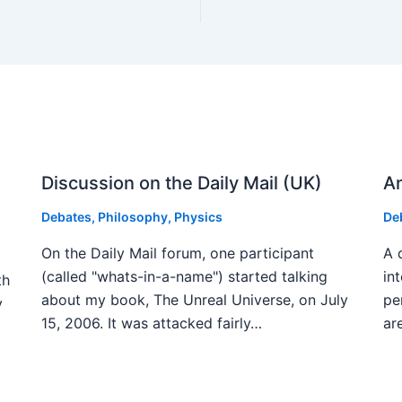
Discussion on the Daily Mail (UK)
An
Debates
,
Philosophy
,
Physics
De
On the Daily Mail forum, one participant
A 
(called "whats-in-a-name") started talking
in
th
about my book, The Unreal Universe, on July
pe
y
15, 2006. It was attacked fairly…
ar