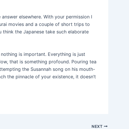
he answer elsewhere. With your permission I
ai movies and a couple of short trips to
 think the Japanese take such elaborate
 nothing is important. Everything is just
Now, that is something profound. Pouring tea
n attempting the Susannah song on his mouth-
h the pinnacle of your existence, it doesn’t
NEXT