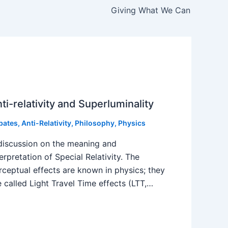
Giving What We Can
ti-relativity and Superluminality
bates
,
Anti-Relativity
,
Philosophy
,
Physics
discussion on the meaning and
terpretation of Special Relativity. The
rceptual effects are known in physics; they
e called Light Travel Time effects (LTT,…