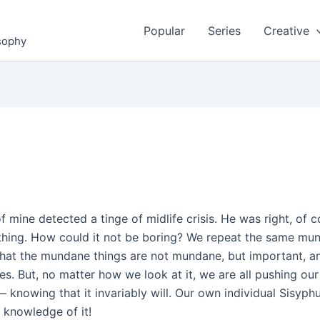
Popular
Series
Creative
osophy
f mine detected a tinge of midlife crisis. He was right, of 
e thing. How could it not be boring? We repeat the same mund
hat the mundane things are not mundane, but important, an
s. But, no matter how we look at it, we are all pushing ou
— knowing that it invariably will. Our own individual Sisyphu
ur knowledge of it!