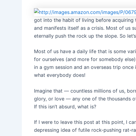
got into the habit of living before acquiring 
and manifests itself as a crisis. Most of us
eternally push the rock up the slope. So let’
Most of us have a daily life that is some va
for ourselves (and more for somebody else)
in a gym session and an overseas trip once in 
what everybody does!
Imagine that — countless millions of us, b
glory, or love — any one of the thousands of
If this isn’t absurd, what is?
If I were to leave this post at this point, I
depressing idea of futile rock-pushing rat-ra