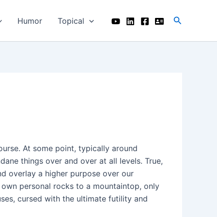
Search
Humor
Topical
course. At some point, typically around
ane things over and over at all levels. True,
d overlay a higher purpose over our
r own personal rocks to a mountaintop, only
ses, cursed with the ultimate futility and