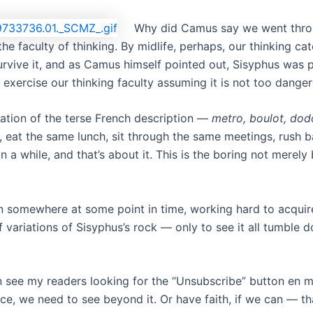
Why did Camus say we went throu
the faculty of thinking. By midlife, perhaps, our thinking ca
 survive it, and as Camus himself pointed out, Sisyphus was
s exercise our thinking faculty assuming it is not too dange
riation of the terse French description —
metro, boulot, dod
, eat the same lunch, sit through the same meetings, rush 
a while, and that’s about it. This is the boring not merely b
orn somewhere at some point in time, working hard to acqui
 variations of Sisyphus’s rock — only to see it all tumble 
 can see my readers looking for the “Unsubscribe” button en 
ce, we need to see beyond it. Or have faith, if we can — tha