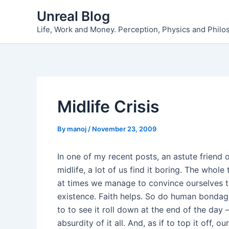
Skip
Unreal Blog
to
Life, Work and Money. Perception, Physics and Phil
content
Midlife Crisis
By
manoj
/
November 23, 2009
In one of my recent posts, an astute friend o
midlife, a lot of us find it boring. The whol
at times we manage to convince ourselves t
existence. Faith helps. So do human bondage
to to see it roll down at the end of the day 
absurdity of it all. And, as if to top it off, o