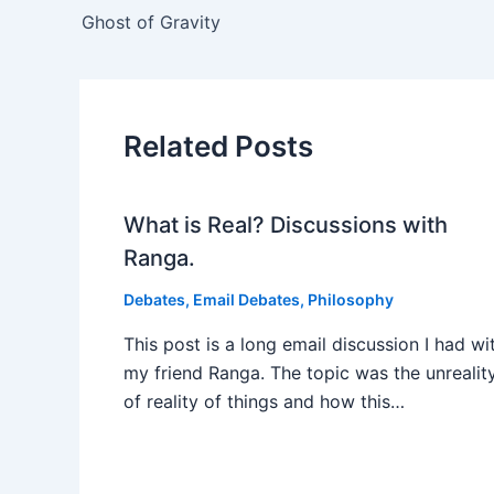
Ghost of Gravity
Related Posts
What is Real? Discussions with
Ranga.
Debates
,
Email Debates
,
Philosophy
This post is a long email discussion I had wi
my friend Ranga. The topic was the unrealit
of reality of things and how this…