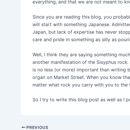
everything, and that we are not meant to kn
Since you are reading this blog, you probabl
will start with something Japanese. Admitt
Japan, but lack of expertise has never sto
care and pride in something as silly as pour
Well, I think they are saying something much 
another manifestation of the Sisyphus rock.
is no less (or more) important than writing 
organ on Market Street. When you know that 
matter what rock you carry with you to the t
So I try to write this blog post as well as I p
PREVIOUS