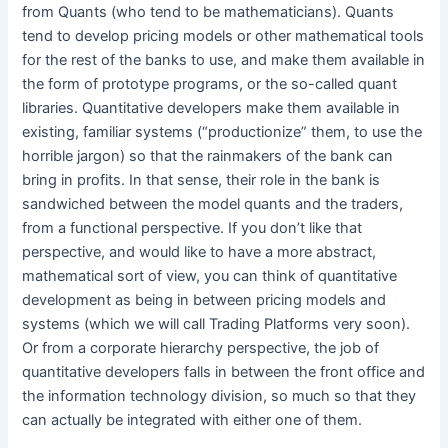
from Quants (who tend to be mathematicians). Quants
tend to develop pricing models or other mathematical tools
for the rest of the banks to use, and make them available in
the form of prototype programs, or the so-called quant
libraries. Quantitative developers make them available in
existing, familiar systems (“productionize” them, to use the
horrible jargon) so that the rainmakers of the bank can
bring in profits. In that sense, their role in the bank is
sandwiched between the model quants and the traders,
from a functional perspective. If you don’t like that
perspective, and would like to have a more abstract,
mathematical sort of view, you can think of quantitative
development as being in between pricing models and
systems (which we will call Trading Platforms very soon).
Or from a corporate hierarchy perspective, the job of
quantitative developers falls in between the front office and
the information technology division, so much so that they
can actually be integrated with either one of them.