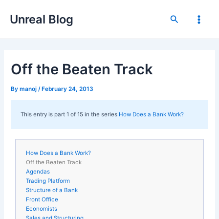
Skip
Unreal Blog
to
Search
Main
content
Men
Off the Beaten Track
By
manoj
/
February 24, 2013
This entry is part 1 of 15 in the series
How Does a Bank Work?
How Does a Bank Work?
Off the Beaten Track
Agendas
Trading Platform
Structure of a Bank
Front Office
Economists
Sales and Structuring