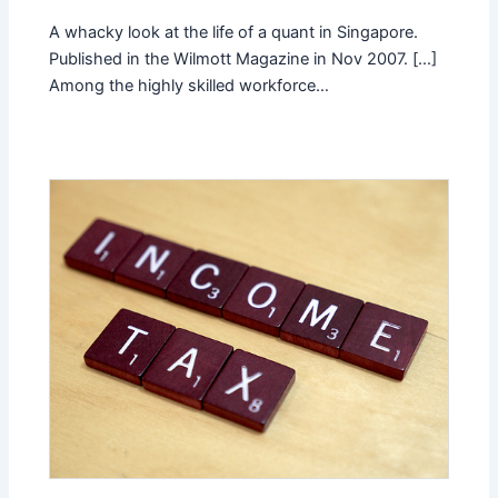
A whacky look at the life of a quant in Singapore.
Published in the Wilmott Magazine in Nov 2007. [...]
Among the highly skilled workforce…