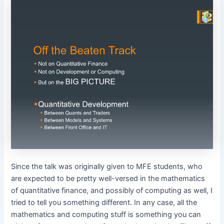
Since the talk was originally given to MFE students, who
are expected to be pretty well-versed in the mathematics
of quantitative finance, and possibly of computing as well, I
tried to tell you something different. In any case, all the
mathematics and computing stuff is something you can