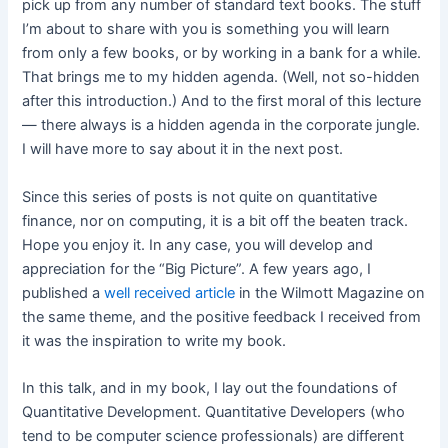
pick up from any number of standard text books. The stuff
I’m about to share with you is something you will learn
from only a few books, or by working in a bank for a while.
That brings me to my hidden agenda. (Well, not so-hidden
after this introduction.) And to the first moral of this lecture
— there always is a hidden agenda in the corporate jungle.
I will have more to say about it in the next post.
Since this series of posts is not quite on quantitative
finance, nor on computing, it is a bit off the beaten track.
Hope you enjoy it. In any case, you will develop and
appreciation for the “Big Picture”. A few years ago, I
published a
well received article
in the Wilmott Magazine on
the same theme, and the positive feedback I received from
it was the inspiration to write my book.
In this talk, and in my book, I lay out the foundations of
Quantitative Development. Quantitative Developers (who
tend to be computer science professionals) are different