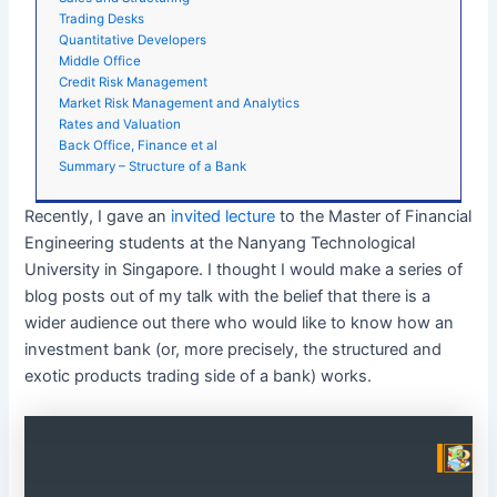
Trading Desks
Quantitative Developers
Middle Office
Credit Risk Management
Market Risk Management and Analytics
Rates and Valuation
Back Office, Finance et al
Summary – Structure of a Bank
Recently, I gave an
invited lecture
to the Master of Financial
Engineering students at the Nanyang Technological
University in Singapore. I thought I would make a series of
blog posts out of my talk with the belief that there is a
wider audience out there who would like to know how an
investment bank (or, more precisely, the structured and
exotic products trading side of a bank) works.