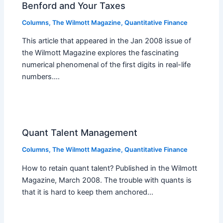
Benford and Your Taxes
Columns
,
The Wilmott Magazine
,
Quantitative Finance
This article that appeared in the Jan 2008 issue of
the Wilmott Magazine explores the fascinating
numerical phenomenal of the first digits in real-life
numbers.…
Quant Talent Management
Columns
,
The Wilmott Magazine
,
Quantitative Finance
How to retain quant talent? Published in the Wilmott
Magazine, March 2008. The trouble with quants is
that it is hard to keep them anchored…