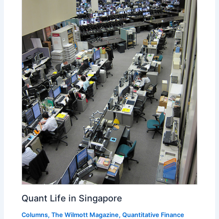
Quant Life in Singapore
Columns
,
The Wilmott Magazine
,
Quantitative Finance