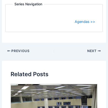
Series Navigation
Agendas >>
PREVIOUS
NEXT
Related Posts