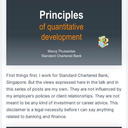
First things first. I work for Standard Chartered Bank,
Singapore. But the views expressed here in the talk and in
this series of posts are my own. They are not influenced by
my employer’s policies or client relationships. They are not
meant to be any kind of investment or career advice. This
disclaimer is a legal necessity before I can say anything
related to banking and finance.