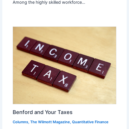
Among the highly skilled workforce…
Benford and Your Taxes
Columns
,
The Wilmott Magazine
,
Quantitative Finance