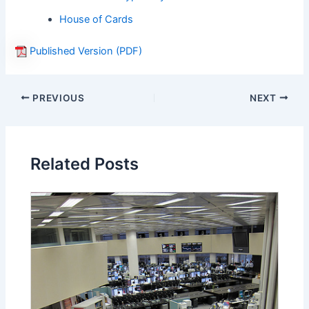
House of Cards
Published Version (PDF)
PREVIOUS
NEXT
Related Posts