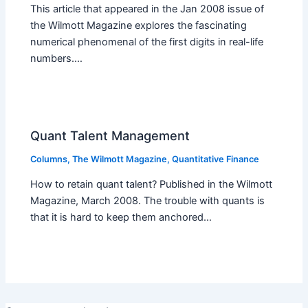
This article that appeared in the Jan 2008 issue of
the Wilmott Magazine explores the fascinating
numerical phenomenal of the first digits in real-life
numbers.…
Quant Talent Management
Columns
,
The Wilmott Magazine
,
Quantitative Finance
How to retain quant talent? Published in the Wilmott
Magazine, March 2008. The trouble with quants is
that it is hard to keep them anchored…