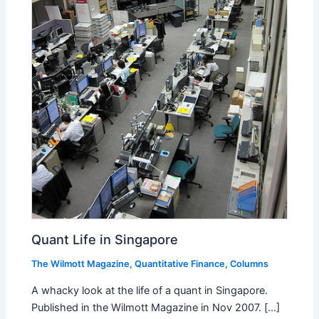
Quant Life in Singapore
The Wilmott Magazine
,
Quantitative Finance
,
Columns
A whacky look at the life of a quant in Singapore.
Published in the Wilmott Magazine in Nov 2007. [...]