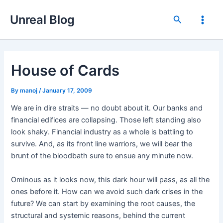
Skip
Unreal Blog
to
Search
Main
content
Men
House of Cards
By
manoj
/
January 17, 2009
We are in dire straits — no doubt about it. Our banks and
financial edifices are collapsing. Those left standing also
look shaky. Financial industry as a whole is battling to
survive. And, as its front line warriors, we will bear the
brunt of the bloodbath sure to ensue any minute now.
Ominous as it looks now, this dark hour will pass, as all the
ones before it. How can we avoid such dark crises in the
future? We can start by examining the root causes, the
structural and systemic reasons, behind the current