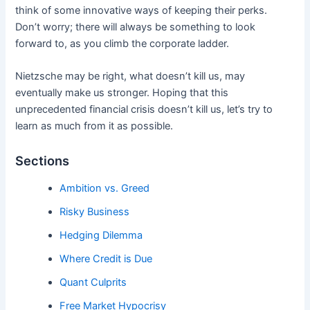
think of some innovative ways of keeping their perks.
Don’t worry; there will always be something to look
forward to, as you climb the corporate ladder.
Nietzsche may be right, what doesn’t kill us, may
eventually make us stronger. Hoping that this
unprecedented financial crisis doesn’t kill us, let’s try to
learn as much from it as possible.
Sections
Ambition vs. Greed
Risky Business
Hedging Dilemma
Where Credit is Due
Quant Culprits
Free Market Hypocrisy