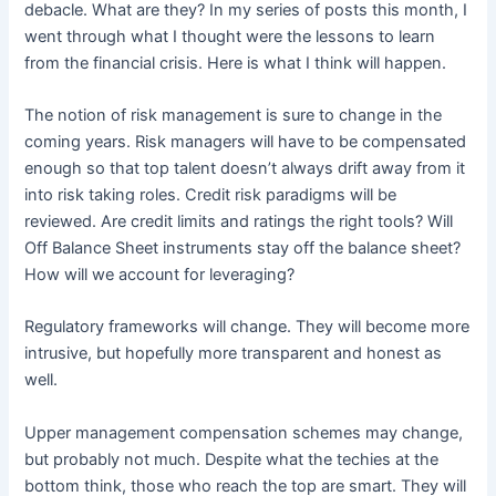
debacle. What are they? In my series of posts this month, I
went through what I thought were the lessons to learn
from the financial crisis. Here is what I think will happen.
The notion of risk management is sure to change in the
coming years. Risk managers will have to be compensated
enough so that top talent doesn’t always drift away from it
into risk taking roles. Credit risk paradigms will be
reviewed. Are credit limits and ratings the right tools? Will
Off Balance Sheet instruments stay off the balance sheet?
How will we account for leveraging?
Regulatory frameworks will change. They will become more
intrusive, but hopefully more transparent and honest as
well.
Upper management compensation schemes may change,
but probably not much. Despite what the techies at the
bottom think, those who reach the top are smart. They will