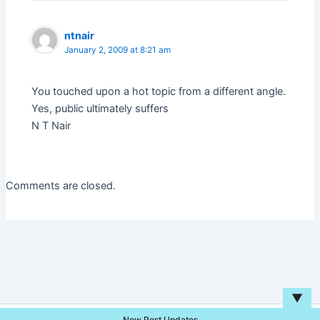
ntnair
January 2, 2009 at 8:21 am
You touched upon a hot topic from a different angle.
Yes, public ultimately suffers
N T Nair
Comments are closed.
▼
New Post Updates