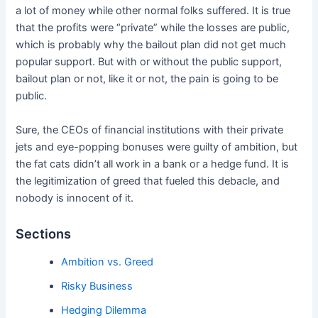
a lot of money while other normal folks suffered. It is true
that the profits were “private” while the losses are public,
which is probably why the bailout plan did not get much
popular support. But with or without the public support,
bailout plan or not, like it or not, the pain is going to be
public.
Sure, the CEOs of financial institutions with their private
jets and eye-popping bonuses were guilty of ambition, but
the fat cats didn’t all work in a bank or a hedge fund. It is
the legitimization of greed that fueled this debacle, and
nobody is innocent of it.
Sections
Ambition vs. Greed
Risky Business
Hedging Dilemma