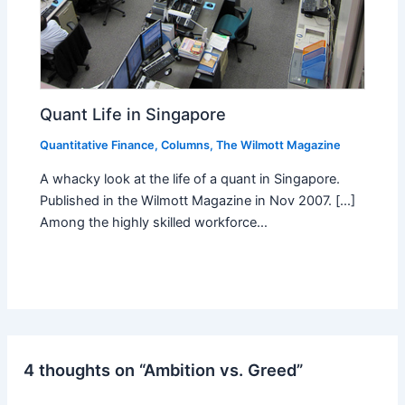
Quant Life in Singapore
Quantitative Finance
,
Columns
,
The Wilmott Magazine
A whacky look at the life of a quant in Singapore.
Published in the Wilmott Magazine in Nov 2007. [...]
Among the highly skilled workforce…
4 thoughts on “Ambition vs. Greed”