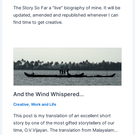
The Story So Far a "live" biography of mine. It will be
updated, amended and republished whenever I can
find time to get creative.
And the Wind Whispered…
Creative
,
Work and Life
This post is my translation of an excellent short
story by one of the most gifted storytellers of our
time, O.V.Vijayan. The translation from Malayalam…