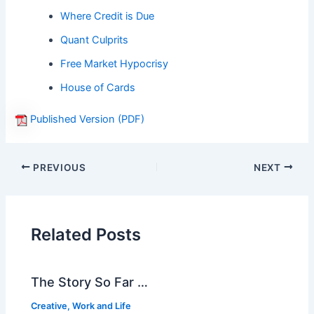
Where Credit is Due
Quant Culprits
Free Market Hypocrisy
House of Cards
Published Version (PDF)
PREVIOUS
NEXT
Related Posts
The Story So Far …
Creative
,
Work and Life