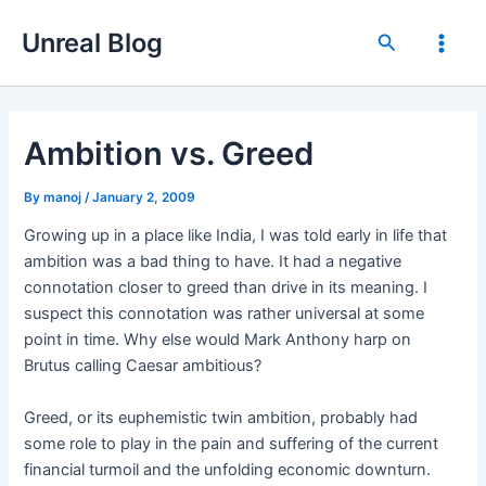
Skip
Unreal Blog
to
Search
Main
content
Men
Ambition vs. Greed
By
manoj
/
January 2, 2009
Growing up in a place like India, I was told early in life that
ambition was a bad thing to have. It had a negative
connotation closer to greed than drive in its meaning. I
suspect this connotation was rather universal at some
point in time. Why else would Mark Anthony harp on
Brutus calling Caesar ambitious?
Greed, or its euphemistic twin ambition, probably had
some role to play in the pain and suffering of the current
financial turmoil and the unfolding economic downturn.