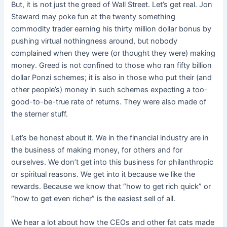
But, it is not just the greed of Wall Street. Let’s get real. Jon
Steward may poke fun at the twenty something
commodity trader earning his thirty million dollar bonus by
pushing virtual nothingness around, but nobody
complained when they were (or thought they were) making
money. Greed is not confined to those who ran fifty billion
dollar Ponzi schemes; it is also in those who put their (and
other people’s) money in such schemes expecting a too-
good-to-be-true rate of returns. They were also made of
the sterner stuff.
Let’s be honest about it. We in the financial industry are in
the business of making money, for others and for
ourselves. We don’t get into this business for philanthropic
or spiritual reasons. We get into it because we like the
rewards. Because we know that “how to get rich quick” or
“how to get even richer” is the easiest sell of all.
We hear a lot about how the CEOs and other fat cats made