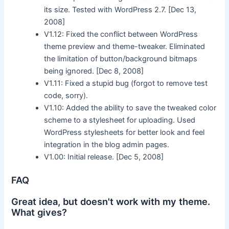
its size. Tested with WordPress 2.7. [Dec 13,
2008]
V1.12: Fixed the conflict between WordPress
theme preview and theme-tweaker. Eliminated
the limitation of button/background bitmaps
being ignored. [Dec 8, 2008]
V1.11: Fixed a stupid bug (forgot to remove test
code, sorry).
V1.10: Added the ability to save the tweaked color
scheme to a stylesheet for uploading. Used
WordPress stylesheets for better look and feel
integration in the blog admin pages.
V1.00: Initial release. [Dec 5, 2008]
FAQ
Great idea, but doesn't work with my theme.
What gives?