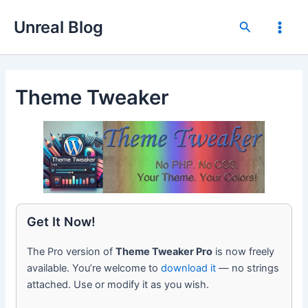
Skip
Unreal Blog
to
Search
Main
content
Men
Theme Tweaker
Get It Now!
The Pro version of
Theme Tweaker Pro
is now freely
available. You’re welcome to
download it
— no strings
attached. Use or modify it as you wish.