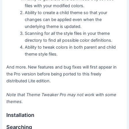
files with your modified colors.
Ability to create a child theme so that your
changes can be applied even when the
underlying theme is updated.
Scanning for
all
the style files in your theme
directory to find all possible color definitions.
Ability to tweak colors in both parent and child
theme style files.
And more. New features and bug fixes will first appear in
the Pro version before being ported to this freely
distributed Lite edition.
Note that Theme Tweaker Pro may not work with some
themes.
Installation
Searching