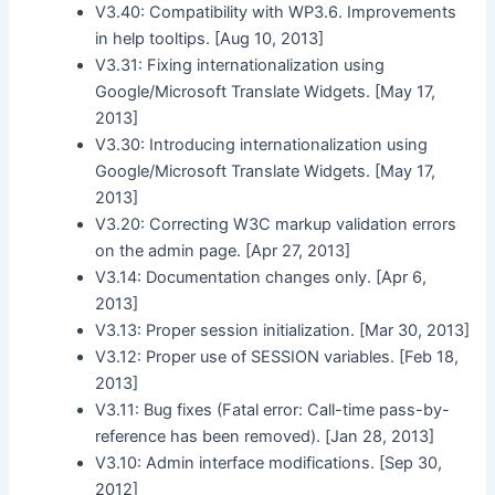
V3.40: Compatibility with WP3.6. Improvements
in help tooltips. [Aug 10, 2013]
V3.31: Fixing internationalization using
Google/Microsoft Translate Widgets. [May 17,
2013]
V3.30: Introducing internationalization using
Google/Microsoft Translate Widgets. [May 17,
2013]
V3.20: Correcting W3C markup validation errors
on the admin page. [Apr 27, 2013]
V3.14: Documentation changes only. [Apr 6,
2013]
V3.13: Proper session initialization. [Mar 30, 2013]
V3.12: Proper use of SESSION variables. [Feb 18,
2013]
V3.11: Bug fixes (Fatal error: Call-time pass-by-
reference has been removed). [Jan 28, 2013]
V3.10: Admin interface modifications. [Sep 30,
2012]