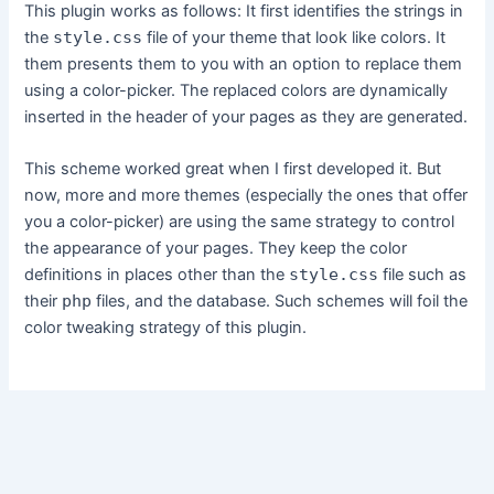
This plugin works as follows: It first identifies the strings in
the
style.css
file of your theme that look like colors. It
them presents them to you with an option to replace them
using a color-picker. The replaced colors are dynamically
inserted in the header of your pages as they are generated.
This scheme worked great when I first developed it. But
now, more and more themes (especially the ones that offer
you a color-picker) are using the same strategy to control
the appearance of your pages. They keep the color
definitions in places other than the
style.css
file such as
their
php
files, and the database. Such schemes will foil the
color tweaking strategy of this plugin.