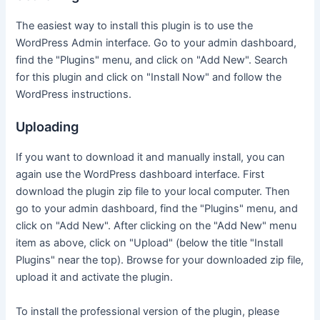
The easiest way to install this plugin is to use the
WordPress Admin interface. Go to your admin dashboard,
find the "Plugins" menu, and click on "Add New". Search
for this plugin and click on "Install Now" and follow the
WordPress instructions.
Uploading
If you want to download it and manually install, you can
again use the WordPress dashboard interface. First
download the plugin zip file to your local computer. Then
go to your admin dashboard, find the "Plugins" menu, and
click on "Add New". After clicking on the "Add New" menu
item as above, click on "Upload" (below the title "Install
Plugins" near the top). Browse for your downloaded zip file,
upload it and activate the plugin.
To install the professional version of the plugin, please