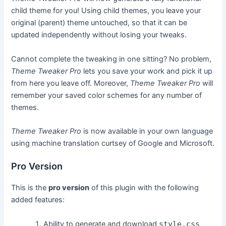
child theme for you! Using child themes, you leave your
original (parent) theme untouched, so that it can be
updated independently without losing your tweaks.
Cannot complete the tweaking in one sitting? No problem,
Theme Tweaker Pro
lets you save your work and pick it up
from here you leave off. Moreover,
Theme Tweaker Pro
will
remember your saved color schemes for any number of
themes.
Theme Tweaker Pro
is now available in your own language
using machine translation curtsey of Google and Microsoft.
Pro Version
This is the
pro version
of this plugin with the following
added features:
Ability to generate and download
style.css