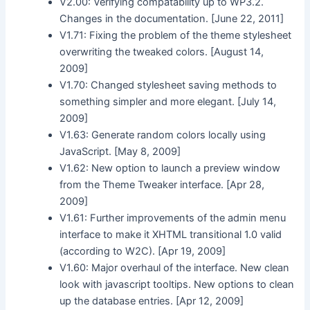
V2.00: Verifying compatability up to WP3.2.
Changes in the documentation. [June 22, 2011]
V1.71: Fixing the problem of the theme stylesheet
overwriting the tweaked colors. [August 14,
2009]
V1.70: Changed stylesheet saving methods to
something simpler and more elegant. [July 14,
2009]
V1.63: Generate random colors locally using
JavaScript. [May 8, 2009]
V1.62: New option to launch a preview window
from the Theme Tweaker interface. [Apr 28,
2009]
V1.61: Further improvements of the admin menu
interface to make it XHTML transitional 1.0 valid
(according to W2C). [Apr 19, 2009]
V1.60: Major overhaul of the interface. New clean
look with javascript tooltips. New options to clean
up the database entries. [Apr 12, 2009]