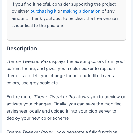
If you find it helpful, consider supporting the project
by either
purchasing it
or
making a donation
of any
amount. Thank you! Just to be clear: the free version
is identical to the paid one.
Description
Theme Tweaker Pro
displays the existing colors from your
current theme, and gives you a color picker to replace
them. It also lets you change them in bulk, like invert all
colors, use grey scale etc.
Furthermore,
Theme Tweaker Pro
allows you to preview or
activate your changes. Finally, you can save the modified
stylesheet locally and upload it into your blog server to
deploy your new color scheme.
Theme Tweaker Pro
will now generate a fully functional