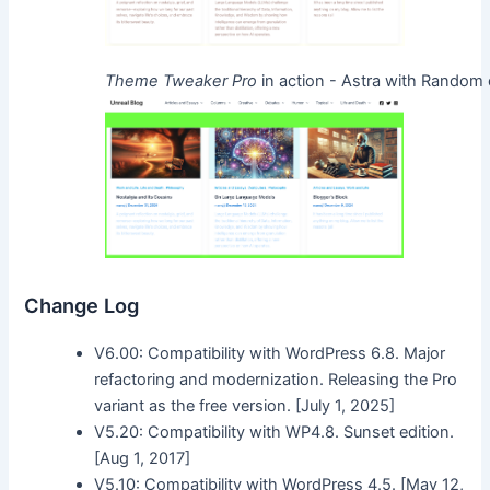
Theme Tweaker Pro
in action - Astra with Random
Change Log
V6.00: Compatibility with WordPress 6.8. Major
refactoring and modernization. Releasing the Pro
variant as the free version. [July 1, 2025]
V5.20: Compatibility with WP4.8. Sunset edition.
[Aug 1, 2017]
V5.10: Compatibility with WordPress 4.5. [May 12,