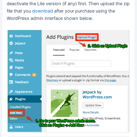
deactivate the Lite version (if any) first. Then upload the zip
file that you
download
after your purchase using the
WordPress admin interface shown below.