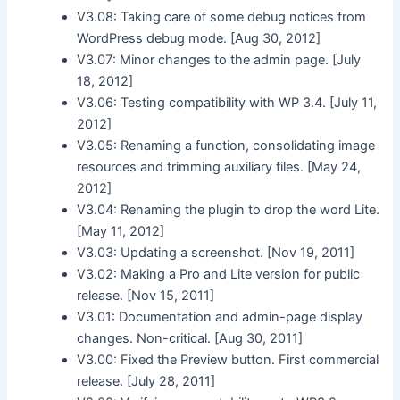
V3.08: Taking care of some debug notices from
WordPress debug mode. [Aug 30, 2012]
V3.07: Minor changes to the admin page. [July
18, 2012]
V3.06: Testing compatibility with WP 3.4. [July 11,
2012]
V3.05: Renaming a function, consolidating image
resources and trimming auxiliary files. [May 24,
2012]
V3.04: Renaming the plugin to drop the word Lite.
[May 11, 2012]
V3.03: Updating a screenshot. [Nov 19, 2011]
V3.02: Making a Pro and Lite version for public
release. [Nov 15, 2011]
V3.01: Documentation and admin-page display
changes. Non-critical. [Aug 30, 2011]
V3.00: Fixed the Preview button. First commercial
release. [July 28, 2011]