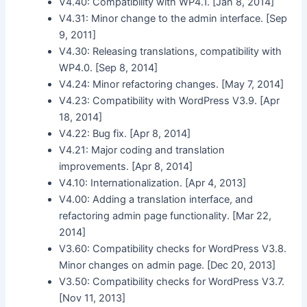
V4.40: Compatibility with WP4.1. [Jan 8, 2014]
V4.31: Minor change to the admin interface. [Sep
9, 2011]
V4.30: Releasing translations, compatibility with
WP4.0. [Sep 8, 2014]
V4.24: Minor refactoring changes. [May 7, 2014]
V4.23: Compatibility with WordPress V3.9. [Apr
18, 2014]
V4.22: Bug fix. [Apr 8, 2014]
V4.21: Major coding and translation
improvements. [Apr 8, 2014]
V4.10: Internationalization. [Apr 4, 2013]
V4.00: Adding a translation interface, and
refactoring admin page functionality. [Mar 22,
2014]
V3.60: Compatibility checks for WordPress V3.8.
Minor changes on admin page. [Dec 20, 2013]
V3.50: Compatibility checks for WordPress V3.7.
[Nov 11, 2013]