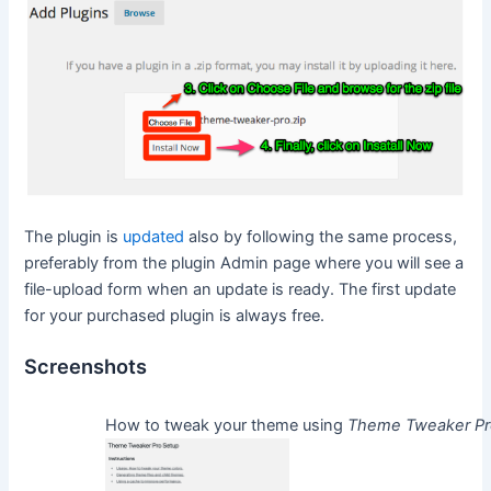
The plugin is
updated
also by following the same process,
preferably from the plugin Admin page where you will see a
file-upload form when an update is ready. The first update
for your purchased plugin is always free.
Screenshots
How to tweak your theme using
Theme Tweaker P