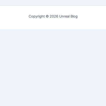
Copyright © 2026 Unreal Blog