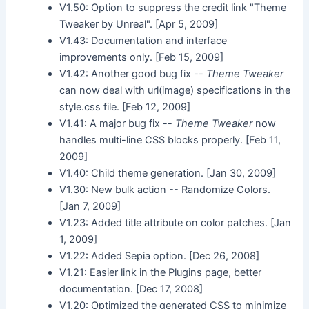
V1.50: Option to suppress the credit link "Theme
Tweaker by Unreal". [Apr 5, 2009]
V1.43: Documentation and interface
improvements only. [Feb 15, 2009]
V1.42: Another good bug fix --
Theme Tweaker
can now deal with url(image) specifications in the
style.css file. [Feb 12, 2009]
V1.41: A major bug fix --
Theme Tweaker
now
handles multi-line CSS blocks properly. [Feb 11,
2009]
V1.40: Child theme generation. [Jan 30, 2009]
V1.30: New bulk action -- Randomize Colors.
[Jan 7, 2009]
V1.23: Added title attribute on color patches. [Jan
1, 2009]
V1.22: Added Sepia option. [Dec 26, 2008]
V1.21: Easier link in the Plugins page, better
documentation. [Dec 17, 2008]
V1.20: Optimized the generated CSS to minimize