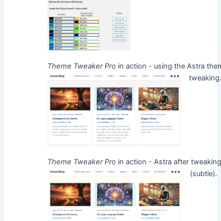
Theme Tweaker Pro
in action - using the Astra the
tweakin
Theme Tweaker Pro
in action - Astra after tweaking
(subtle)