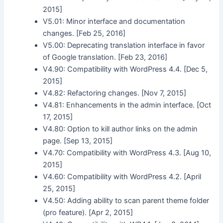
2015]
V5.01: Minor interface and documentation
changes. [Feb 25, 2016]
V5.00: Deprecating translation interface in favor
of Google translation. [Feb 23, 2016]
V4.90: Compatibility with WordPress 4.4. [Dec 5,
2015]
V4.82: Refactoring changes. [Nov 7, 2015]
V4.81: Enhancements in the admin interface. [Oct
17, 2015]
V4.80: Option to kill author links on the admin
page. [Sep 13, 2015]
V4.70: Compatibility with WordPress 4.3. [Aug 10,
2015]
V4.60: Compatibility with WordPress 4.2. [April
25, 2015]
V4.50: Adding ability to scan parent theme folder
(pro feature). [Apr 2, 2015]