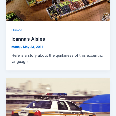
Humor
Ioanna’s Aisles
manoj
/
May 23, 2011
Here is a story about the quirkiness of this eccentric
language.