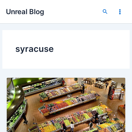
Skip
Unreal Blog
to
Search
Main
content
Men
syracuse