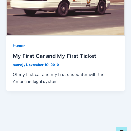
Humor
My First Car and My First Ticket
manoj
/
November 10, 2010
Of my first car and my first encounter with the
American legal system