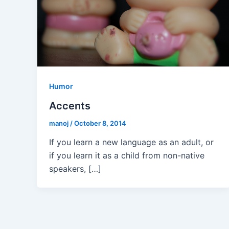
Humor
Accents
manoj
/
October 8, 2014
If you learn a new language as an adult, or
if you learn it as a child from non-native
speakers, […]