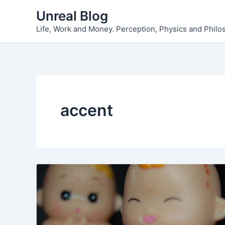
Skip
Unreal Blog
to
Life, Work and Money. Perception, Physics and Phil
content
accent