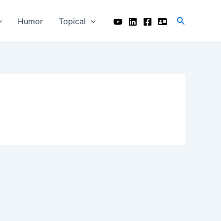
Search
Humor
Topical