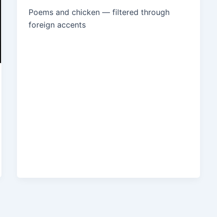
Poems and chicken — filtered through
foreign accents