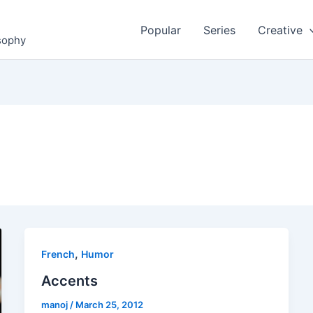
Popular
Series
Creative
osophy
,
French
Humor
Accents
manoj
/
March 25, 2012