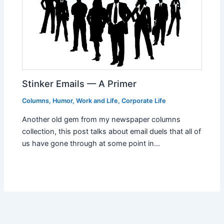
Stinker Emails — A Primer
Columns
,
Humor
,
Work and Life
,
Corporate Life
Another old gem from my newspaper columns
collection, this post talks about email duels that all of
us have gone through at some point in…