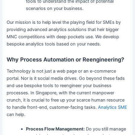
tools to understand the impact of potential
scenarios on your business.
Our mission is to help level the playing field for SMEs by
providing advanced analytics solutions that heir bigger
MNC competitions with deep pockets use. We develop
bespoke analytics tools based on your needs.
Why Process Automation or Reengineering?
Technology is not just a web page or an e-commerce
portal. Nor is it social media drives. Go beyond these fads
and use bespoke tools to reengineer your business
processes. In Singapore, with the current manpower
crunch, it is crucial to free up your scarce human resource
to handle front-end, customer-facing tasks.
Analytics SME
can help.
Process Flow Management:
Do you still manage