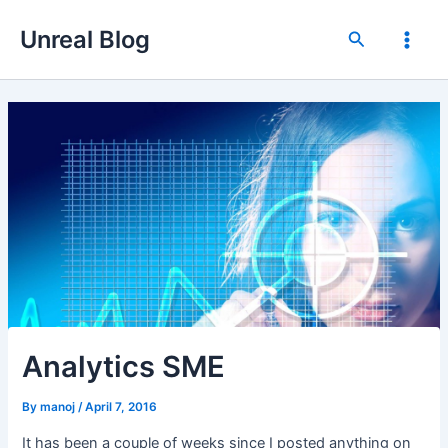
Skip
Unreal Blog
to
Search
Main
content
Men
Analytics SME
By
manoj
/
April 7, 2016
It has been a couple of weeks since I posted anything on