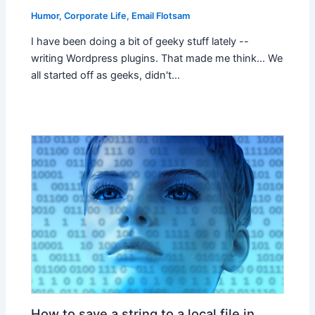
Humor
,
Corporate Life
,
Email Flotsam
I have been doing a bit of geeky stuff lately --
writing Wordpress plugins. That made me think... We
all started off as geeks, didn't…
How to save a string to a local file in