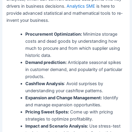
drivers in business decisions.
Analytics SME
is here to
provide advanced statistical and mathematical tools to re-
invent your business.
Procurement Optimization:
Minimize storage
costs and dead goods by understanding how
much to procure and from which supplier using
historic data.
Demand prediction:
Anticipate seasonal spikes
in customer demand, and popularity of particular
products.
Cashflow Analysis
: Avoid surprises by
understanding your cashflow patterns.
Expansion and Change Management:
Identify
and manage expansion opportunities.
Pricing Sweet Spots:
Come up with pricing
strategies to optimize profitability.
Impact and Scenario Analysis:
Use stress-test