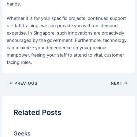
hands.
Whether it is for your specific projects, continued support
or staff training, we can provide you with on-demand
expertise. In Singapore, such innovations are proactively
encouraged by the government. Furthermore, technology
can minimize your dependence on your precious
manpower, freeing your staff to attend to vital, customer-
facing roles.
PREVIOUS
NEXT
Related Posts
Geeks