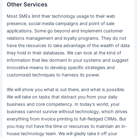
Other Services
Most SMEs limit their technology usage to their web
presence, social media campaigns and point of sale
applications. Some go beyond and implement customer
relations management and loyalty programs. They do not
have the resources to take advantage of the wealth of data
they hold in their databases. We can look at the kind of
information that lies dormant in your systems and suggest
innovative means to develop specific strategies and
customized techniques to harness its power.
We will show you what is out there, and what is possible.
We will take on tasks that distract you from your daily
business and core competency. In today’s world, your
business cannot survive without technology, which drives
everything from invoice printing to full-fledged CRMs. But
you may not have the time or resources to maintain an in-
house technology team. We will gladly take it off your