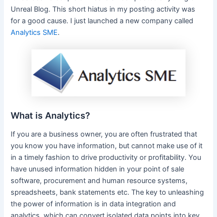
Unreal Blog. This short hiatus in my posting activity was
for a good cause. I just launched a new company called
Analytics SME
.
What is Analytics?
If you are a business owner, you are often frustrated that
you know you have information, but cannot make use of it
in a timely fashion to drive productivity or profitability. You
have unused information hidden in your point of sale
software, procurement and human resource systems,
spreadsheets, bank statements etc. The key to unleashing
the power of information is in data integration and
analytics, which can convert isolated data points into key