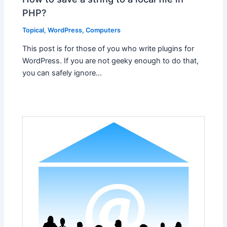
PHP?
Topical
,
WordPress
,
Computers
This post is for those of you who write plugins for
WordPress. If you are not geeky enough to do that,
you can safely ignore…