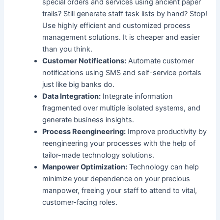
special orders and services using ancient paper
trails? Still generate staff task lists by hand? Stop!
Use highly efficient and customized process
management solutions. It is cheaper and easier
than you think.
Customer Notifications:
Automate customer
notifications using SMS and self-service portals
just like big banks do.
Data Integration:
Integrate information
fragmented over multiple isolated systems, and
generate business insights.
Process Reengineering:
Improve productivity by
reengineering your processes with the help of
tailor-made technology solutions.
Manpower Optimization:
Technology can help
minimize your dependence on your precious
manpower, freeing your staff to attend to vital,
customer-facing roles.