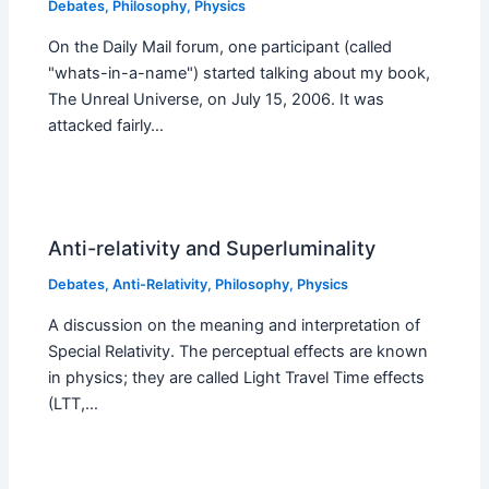
Debates
,
Philosophy
,
Physics
On the Daily Mail forum, one participant (called
"whats-in-a-name") started talking about my book,
The Unreal Universe, on July 15, 2006. It was
attacked fairly…
Anti-relativity and Superluminality
Debates
,
Anti-Relativity
,
Philosophy
,
Physics
A discussion on the meaning and interpretation of
Special Relativity. The perceptual effects are known
in physics; they are called Light Travel Time effects
(LTT,…