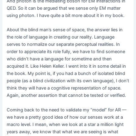
And photon is the mediating boson for EM interactions in
QED. So it can be argued that we sense only EM matter
using photon. I have quite a bit more about it in my book.
About the blind man’s sense of space, the answer lies in
the role of language in creating our reality. Language
serves to normalize our separate perceptual realities. In
order to appreciate its role fully, we have to find someone
who didn’t have a language for sometime and then
acquired it. Like Helen Keller. I went into it in some detail in
the book. My point is, if you had a bunch of isolated blind
people (as a blind civilization with its own language), I don’t
think they will have a cognitive representation of space.
Again, another assertion that cannot be tested or verified.
Coming back to the need to validate my “model” for AR —
we have a pretty good idea of how our senses work at a
macro level. I mean, when we look at a star a million light
years away, we know that what we are seeing is what