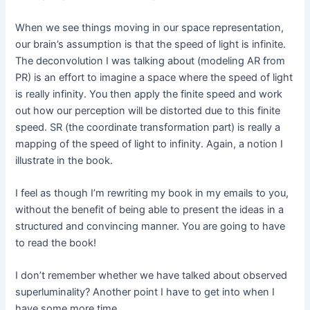
When we see things moving in our space representation,
our brain’s assumption is that the speed of light is infinite.
The deconvolution I was talking about (modeling AR from
PR) is an effort to imagine a space where the speed of light
is really infinity. You then apply the finite speed and work
out how our perception will be distorted due to this finite
speed. SR (the coordinate transformation part) is really a
mapping of the speed of light to infinity. Again, a notion I
illustrate in the book.
I feel as though I’m rewriting my book in my emails to you,
without the benefit of being able to present the ideas in a
structured and convincing manner. You are going to have
to read the book!
I don’t remember whether we have talked about observed
superluminality? Another point I have to get into when I
have some more time.