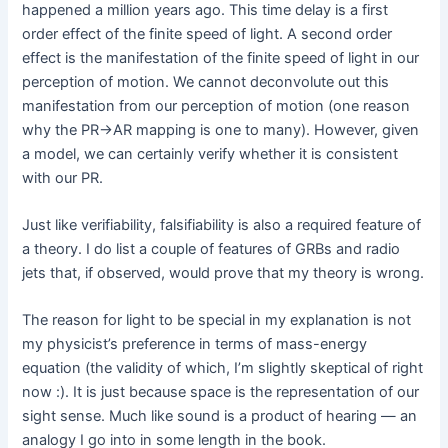
happened a million years ago. This time delay is a first
order effect of the finite speed of light. A second order
effect is the manifestation of the finite speed of light in our
perception of motion. We cannot deconvolute out this
manifestation from our perception of motion (one reason
why the PR->AR mapping is one to many). However, given
a model, we can certainly verify whether it is consistent
with our PR.
Just like verifiability, falsifiability is also a required feature of
a theory. I do list a couple of features of GRBs and radio
jets that, if observed, would prove that my theory is wrong.
The reason for light to be special in my explanation is not
my physicist’s preference in terms of mass-energy
equation (the validity of which, I’m slightly skeptical of right
now :). It is just because space is the representation of our
sight sense. Much like sound is a product of hearing — an
analogy I go into in some length in the book.