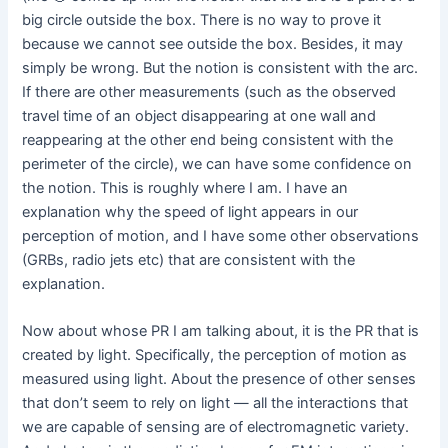
big circle outside the box. There is no way to prove it
because we cannot see outside the box. Besides, it may
simply be wrong. But the notion is consistent with the arc.
If there are other measurements (such as the observed
travel time of an object disappearing at one wall and
reappearing at the other end being consistent with the
perimeter of the circle), we can have some confidence on
the notion. This is roughly where I am. I have an
explanation why the speed of light appears in our
perception of motion, and I have some other observations
(GRBs, radio jets etc) that are consistent with the
explanation.
Now about whose PR I am talking about, it is the PR that is
created by light. Specifically, the perception of motion as
measured using light. About the presence of other senses
that don’t seem to rely on light — all the interactions that
we are capable of sensing are of electromagnetic variety.