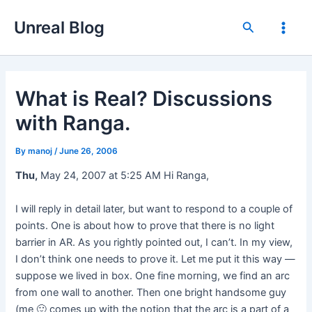
Skip
Unreal Blog
to
Search
Main
content
Men
What is Real? Discussions
with Ranga.
By
manoj
/
June 26, 2006
Thu,
May 24, 2007 at 5:25 AM Hi Ranga,
I will reply in detail later, but want to respond to a couple of
points. One is about how to prove that there is no light
barrier in AR. As you rightly pointed out, I can’t. In my view,
I don’t think one needs to prove it. Let me put it this way —
suppose we lived in box. One fine morning, we find an arc
from one wall to another. Then one bright handsome guy
(me 🙂 comes up with the notion that the arc is a part of a