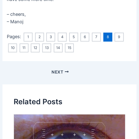
– cheers,
– Manoj
Pages:
1
2
3
4
5
6
7
8
9
10
11
12
13
14
15
NEXT
Related Posts