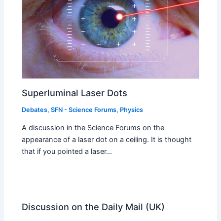
Superluminal Laser Dots
Debates
,
SFN - Science Forums
,
Physics
A discussion in the Science Forums on the
appearance of a laser dot on a ceiling. It is thought
that if you pointed a laser…
Discussion on the Daily Mail (UK)