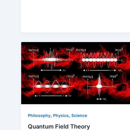
,
,
Philosophy
Physics
Science
Quantum Field Theory