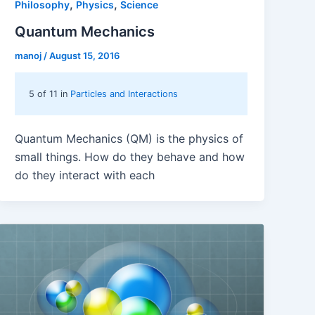
,
,
Philosophy
Physics
Science
Quantum Mechanics
manoj
/
August 15, 2016
5 of 11 in
Particles and Interactions
Quantum Mechanics (QM) is the physics of
small things. How do they behave and how
do they interact with each