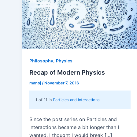
,
Philosophy
Physics
Recap of Modern Physics
manoj
/
November 7, 2016
1 of 11 in
Particles and Interactions
Since the post series on Particles and
Interactions became a bit longer than I
wanted, I thought I would break […]