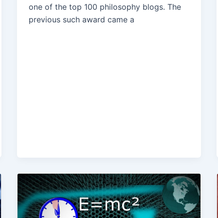
one of the top 100 philosophy blogs. The
previous such award came a