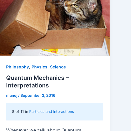
,
,
Philosophy
Physics
Science
Quantum Mechanics –
Interpretations
manoj
/
September 3, 2016
8 of 11 in
Particles and Interactions
Whenever we talk about Quantum