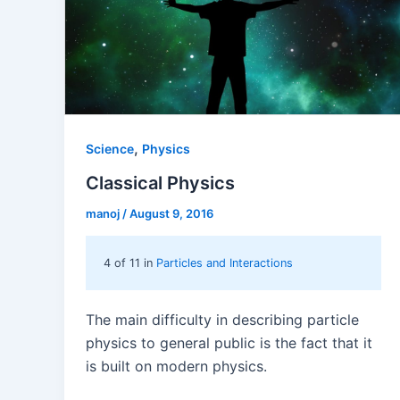
,
Science
Physics
Classical Physics
manoj
/
August 9, 2016
4 of 11 in
Particles and Interactions
The main difficulty in describing particle
physics to general public is the fact that it
is built on modern physics.