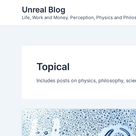
Skip
Unreal Blog
to
Life, Work and Money. Perception, Physics and Phil
content
Topical
Includes posts on physics, philosophy, scie