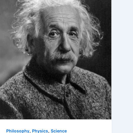
,
,
Philosophy
Physics
Science