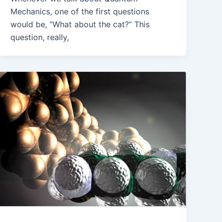
Mechanics, one of the first questions
would be, “What about the cat?” This
question, really,