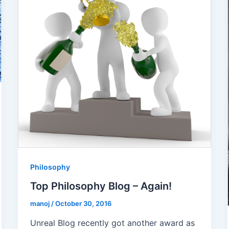
Philosophy
Top Philosophy Blog – Again!
manoj
/
October 30, 2016
Unreal Blog recently got another award as