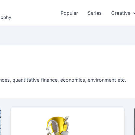
Popular
Series
Creative
osophy
nces, quantitative finance, economics, environment etc.