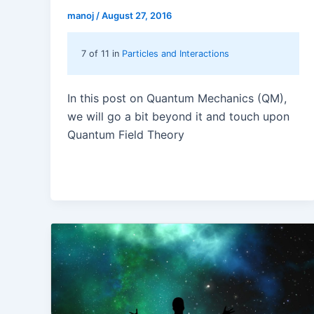
manoj
/
August 27, 2016
7 of 11 in
Particles and Interactions
In this post on Quantum Mechanics (QM),
we will go a bit beyond it and touch upon
Quantum Field Theory