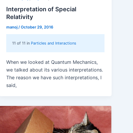
Interpretation of Special
Relativity
manoj
/
October 29, 2016
11 of 11 in
Particles and Interactions
When we looked at Quantum Mechanics,
we talked about its various interpretations.
The reason we have such interpretations, I
said,