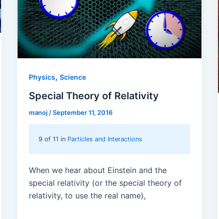
,
Physics
Science
Special Theory of Relativity
manoj
/
September 11, 2016
9 of 11 in
Particles and Interactions
When we hear about Einstein and the
special relativity (or the special theory of
relativity, to use the real name),