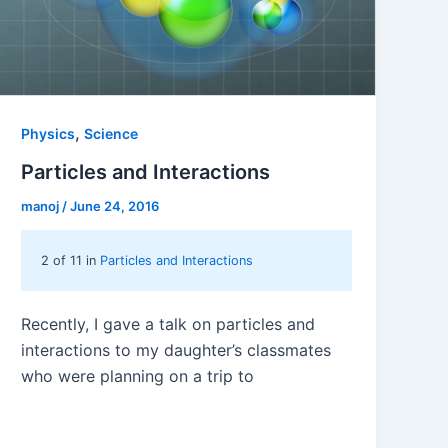
,
Physics
Science
Particles and Interactions
manoj
/
June 24, 2016
2 of 11 in
Particles and Interactions
Recently, I gave a talk on particles and
interactions to my daughter’s classmates
who were planning on a trip to