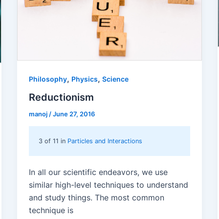
,
,
Philosophy
Physics
Science
Reductionism
manoj
/
June 27, 2016
3 of 11 in
Particles and Interactions
In all our scientific endeavors, we use
similar high-level techniques to understand
and study things. The most common
technique is