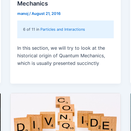
Mechanics
manoj
/
August 21, 2016
6 of 11 in
Particles and Interactions
In this section, we will try to look at the
historical origin of Quantum Mechanics,
which is usually presented succinctly