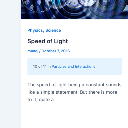
,
Physics
Science
Speed of Light
manoj
/
October 7, 2016
10 of 11 in
Particles and Interactions
The speed of light being a constant sounds
like a simple statement. But there is more
to it, quite a