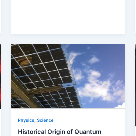
,
Physics
Science
Historical Origin of Quantum