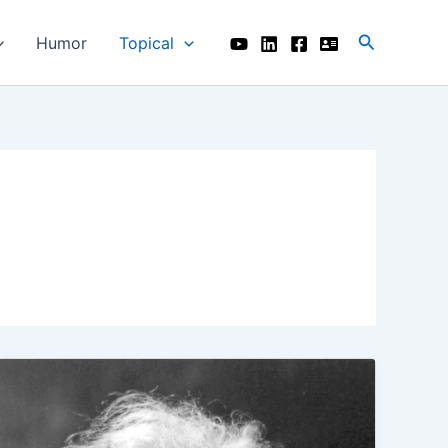
Search
Humor
Topical