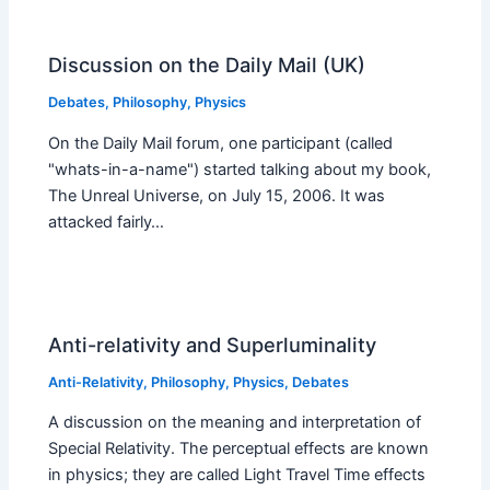
Discussion on the Daily Mail (UK)
Debates
,
Philosophy
,
Physics
On the Daily Mail forum, one participant (called
"whats-in-a-name") started talking about my book,
The Unreal Universe, on July 15, 2006. It was
attacked fairly…
Anti-relativity and Superluminality
Anti-Relativity
,
Philosophy
,
Physics
,
Debates
A discussion on the meaning and interpretation of
Special Relativity. The perceptual effects are known
in physics; they are called Light Travel Time effects