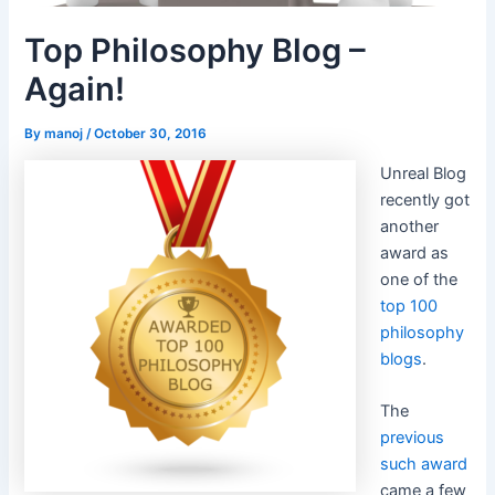
Top Philosophy Blog –
Again!
By
manoj
/
October 30, 2016
Unreal Blog
recently got
another
award as
one of the
top 100
philosophy
blogs
.
The
previous
such award
came a few