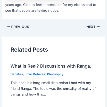
years ago. Glad to feel appreciated for my efforts and to
see that people are taking notice.
PREVIOUS
NEXT
Related Posts
What is Real? Discussions with Ranga.
Debates
,
Email Debates
,
Philosophy
This post is a long email discussion I had with my
friend Ranga. The topic was the unreality of reality of
things and how this…