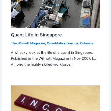
Quant Life in Singapore
The Wilmott Magazine
,
Quantitative Finance
,
Columns
A whacky look at the life of a quant in Singapore.
Published in the Wilmott Magazine in Nov 2007. [...]
Among the highly skilled workforce…