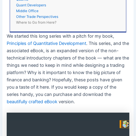
Quant Developers
Middle Office
Other Trade Perspectives
Where to Go from Here?
We started this long series with a pitch for my book,
Principles of Quantitative Development
. This series, and the
associated eBook, is an expanded version of the non-
technical introductory chapters of the book — what are the
things we need to keep in mind while designing a trading
platform? Why is it important to know the big picture of
finance and banking? Hopefully, these posts have given
you a taste of it here. If you would keep a copy of the
series handy, you can purchase and download the
beautifully crafted eBook
version.