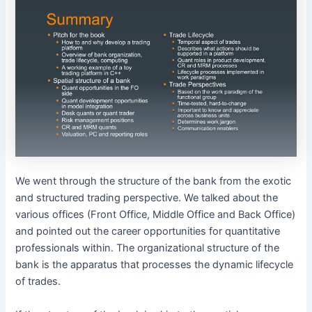
We went through the structure of the bank from the exotic
and structured trading perspective. We talked about the
various offices (Front Office, Middle Office and Back Office)
and pointed out the career opportunities for quantitative
professionals within. The organizational structure of the
bank is the apparatus that processes the dynamic lifecycle
of trades.