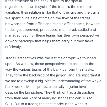
If the structure of the bank is akin to the spatial
organization, the lifecycle of the trade is the temporal
variation; their relation is like that of the rails and the trains.
We spent quite a bit of time on the flow of the trades
between the front office and middle office teams, how the
trades get approved, processed, monitored, settled and
managed. Each of these teams has their own perspective
or work paradigm that helps them carry out their tasks
efficiently.
Trade Perspectives was the last major topic we touched
upon. As we saw, these perspectives are based on the
way the various teams of the bank perform their tasks.
They form the backdrop of the jargon, and are important if
we are to develop a big-picture understanding of the way a
bank works. Most quants, especially at junior levels,
despise the big picture. They think of it as a distraction
from their real work of marrying stochastic calculus to
C++. But to a trader, the best model in the world is