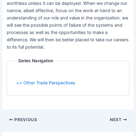
worthless unless it can be deployed. When we change our
narrow, albeit effective, focus on the work at hand to an
understanding of our role and value in the organization, we
will see the possible points of failure of the systems and
processes as well as the opportunities to make a
difference. We will then be better placed to take our careers
to its full potential.
Series Navigation
<< Other Trade Perspectives
PREVIOUS
NEXT