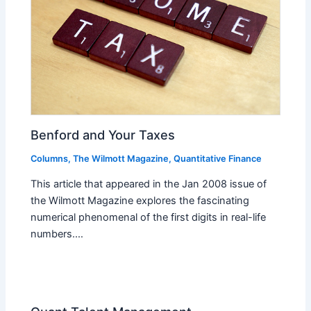
Benford and Your Taxes
Columns
,
The Wilmott Magazine
,
Quantitative Finance
This article that appeared in the Jan 2008 issue of
the Wilmott Magazine explores the fascinating
numerical phenomenal of the first digits in real-life
numbers.…