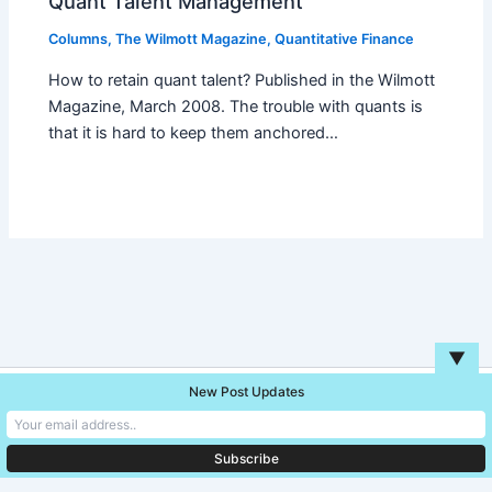
Quant Talent Management
Columns
,
The Wilmott Magazine
,
Quantitative Finance
How to retain quant talent? Published in the Wilmott
Magazine, March 2008. The trouble with quants is
that it is hard to keep them anchored…
▼
New Post Updates
Copyright © 2026 Unreal Blog