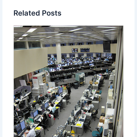
Related Posts