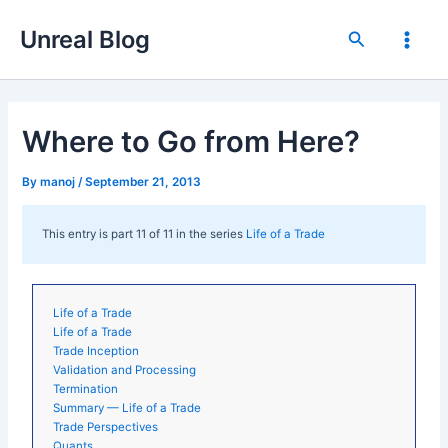
Skip
Unreal Blog
to
Search
Main
content
Men
Where to Go from Here?
By
manoj
/
September 21, 2013
This entry is part 11 of 11 in the series
Life of a Trade
Life of a Trade
Life of a Trade
Trade Inception
Validation and Processing
Termination
Summary — Life of a Trade
Trade Perspectives
Quants