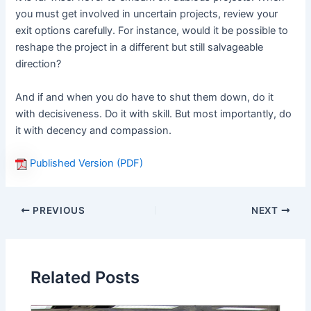
you must get involved in uncertain projects, review your
exit options carefully. For instance, would it be possible to
reshape the project in a different but still salvageable
direction?
And if and when you do have to shut them down, do it
with decisiveness. Do it with skill. But most importantly, do
it with decency and compassion.
Published Version (PDF)
PREVIOUS
NEXT
Related Posts