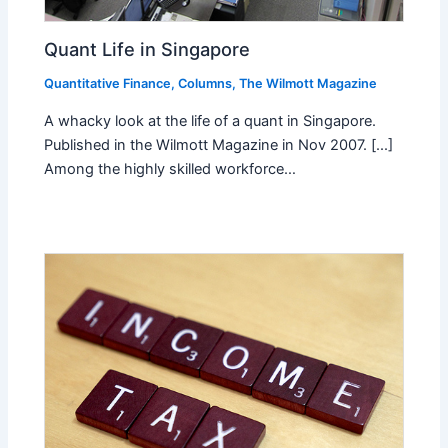
Quant Life in Singapore
Quantitative Finance
,
Columns
,
The Wilmott Magazine
A whacky look at the life of a quant in Singapore.
Published in the Wilmott Magazine in Nov 2007. [...]
Among the highly skilled workforce…