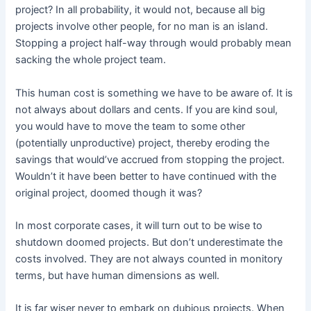
project? In all probability, it would not, because all big
projects involve other people, for no man is an island.
Stopping a project half-way through would probably mean
sacking the whole project team.
This human cost is something we have to be aware of. It is
not always about dollars and cents. If you are kind soul,
you would have to move the team to some other
(potentially unproductive) project, thereby eroding the
savings that would’ve accrued from stopping the project.
Wouldn’t it have been better to have continued with the
original project, doomed though it was?
In most corporate cases, it will turn out to be wise to
shutdown doomed projects. But don’t underestimate the
costs involved. They are not always counted in monitory
terms, but have human dimensions as well.
It is far wiser never to embark on dubious projects. When