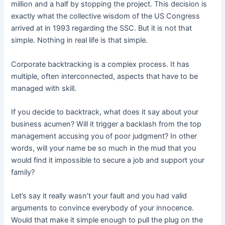
million and a half by stopping the project. This decision is
exactly what the collective wisdom of the US Congress
arrived at in 1993 regarding the SSC. But it is not that
simple. Nothing in real life is that simple.
Corporate backtracking is a complex process. It has
multiple, often interconnected, aspects that have to be
managed with skill.
If you decide to backtrack, what does it say about your
business acumen? Will it trigger a backlash from the top
management accusing you of poor judgment? In other
words, will your name be so much in the mud that you
would find it impossible to secure a job and support your
family?
Let’s say it really wasn’t your fault and you had valid
arguments to convince everybody of your innocence.
Would that make it simple enough to pull the plug on the