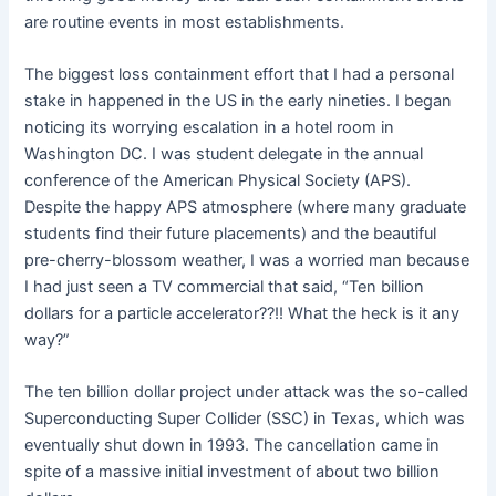
are routine events in most establishments.
The biggest loss containment effort that I had a personal
stake in happened in the US in the early nineties. I began
noticing its worrying escalation in a hotel room in
Washington DC. I was student delegate in the annual
conference of the American Physical Society (APS).
Despite the happy APS atmosphere (where many graduate
students find their future placements) and the beautiful
pre-cherry-blossom weather, I was a worried man because
I had just seen a TV commercial that said, “Ten billion
dollars for a particle accelerator??!! What the heck is it any
way?”
The ten billion dollar project under attack was the so-called
Superconducting Super Collider (SSC) in Texas, which was
eventually shut down in 1993. The cancellation came in
spite of a massive initial investment of about two billion