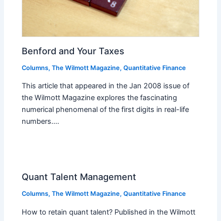
Benford and Your Taxes
Columns
,
The Wilmott Magazine
,
Quantitative Finance
This article that appeared in the Jan 2008 issue of
the Wilmott Magazine explores the fascinating
numerical phenomenal of the first digits in real-life
numbers.…
Quant Talent Management
Columns
,
The Wilmott Magazine
,
Quantitative Finance
How to retain quant talent? Published in the Wilmott