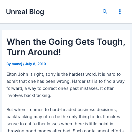
Skip
Unreal Blog
to
Search
Main
content
Men
When the Going Gets Tough,
Turn Around!
By
manoj
/
July 8, 2010
Elton John is right, sorry is the hardest word. It is hard to
admit that one has been wrong. Harder still is to find a way
forward, a way to correct one’s past mistakes. It often
involves backtracking.
But when it comes to hard-headed business decisions,
backtracking may often be the only thing to do. It makes
sense to cut further losses when there is little point in
throwing good money after bad. Such containment efforts