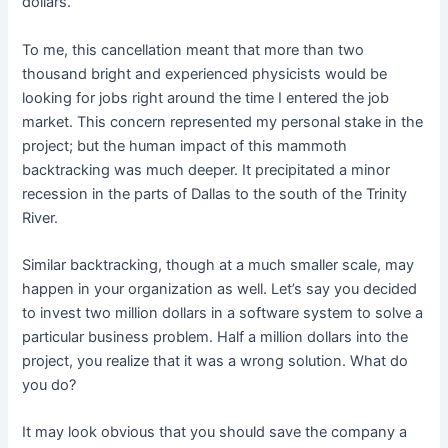
dollars.
To me, this cancellation meant that more than two
thousand bright and experienced physicists would be
looking for jobs right around the time I entered the job
market. This concern represented my personal stake in the
project; but the human impact of this mammoth
backtracking was much deeper. It precipitated a minor
recession in the parts of Dallas to the south of the Trinity
River.
Similar backtracking, though at a much smaller scale, may
happen in your organization as well. Let’s say you decided
to invest two million dollars in a software system to solve a
particular business problem. Half a million dollars into the
project, you realize that it was a wrong solution. What do
you do?
It may look obvious that you should save the company a