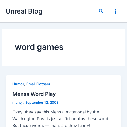
Skip
Unreal Blog
to
Search
Main
content
Men
word games
,
Humor
Email Flotsam
Mensa Word Play
manoj
/
September 12, 2008
Okay, they say this Mensa Invitational by the
Washington Post is just as fictional as these words.
But these words — man, are they funny!