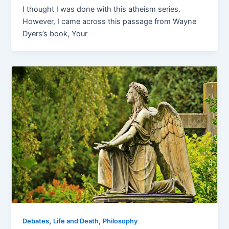
I thought I was done with this atheism series.
However, I came across this passage from Wayne
Dyers’s book, Your
,
,
Debates
Life and Death
Philosophy