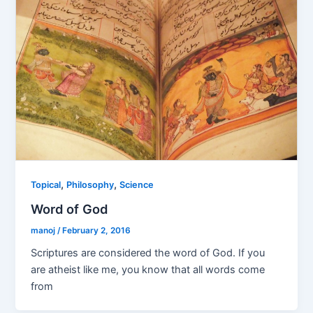
,
,
Topical
Philosophy
Science
Word of God
manoj
/
February 2, 2016
Scriptures are considered the word of God. If you
are atheist like me, you know that all words come
from