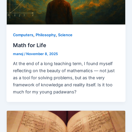
,
,
Computers
Philosophy
Science
Math for Life
manoj
/
November 8, 2025
At the end of a long teaching term, I found myself
reflecting on the beauty of mathematics — not just
as a tool for solving problems, but as the very
framework of knowledge and reality itself. Is it too
much for my young padawans?