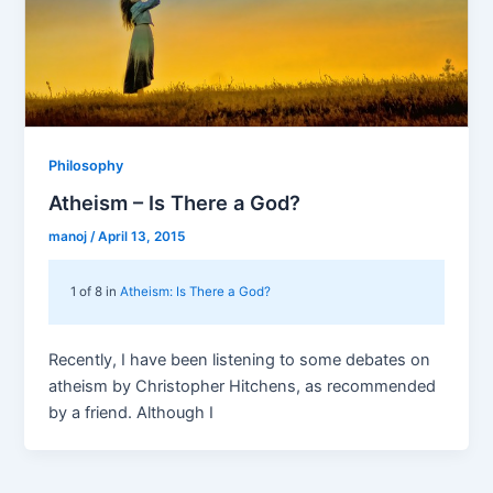
Philosophy
Atheism – Is There a God?
manoj
/
April 13, 2015
1 of 8 in
Atheism: Is There a God?
Recently, I have been listening to some debates on
atheism by Christopher Hitchens, as recommended
by a friend. Although I