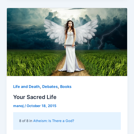
,
,
Life and Death
Debates
Books
Your Sacred Life
manoj
/
October 18, 2015
8 of 8 in
Atheism: Is There a God?