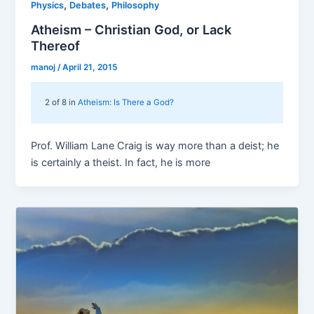
,
,
Physics
Debates
Philosophy
Atheism – Christian God, or Lack
Thereof
manoj
/
April 21, 2015
2 of 8 in
Atheism: Is There a God?
Prof. William Lane Craig is way more than a deist; he
is certainly a theist. In fact, he is more