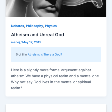
,
,
Debates
Philosophy
Physics
Atheism and Unreal God
manoj
/
May 17, 2015
5 of 8 in
Atheism: Is There a God?
Here is a slightly more formal argument against
atheism We have a physical realm and a mental one.
Why not say God lives in the mental or spiritual
realm?