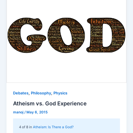
,
,
Debates
Philosophy
Physics
Atheism vs. God Experience
manoj
/
May 6, 2015
4 of 8 in
Atheism: Is There a God?