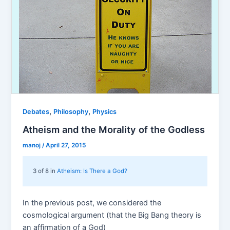
,
,
Debates
Philosophy
Physics
Atheism and the Morality of the Godless
manoj
/
April 27, 2015
3 of 8 in
Atheism: Is There a God?
In the previous post, we considered the
cosmological argument (that the Big Bang theory is
an affirmation of a God)