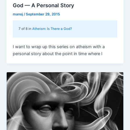
God — A Personal Story
manoj
/
September 29, 2015
7 of 8 in
Atheism: Is There a God?
I want to wrap up this series on atheism with a
personal story about the point in time where I