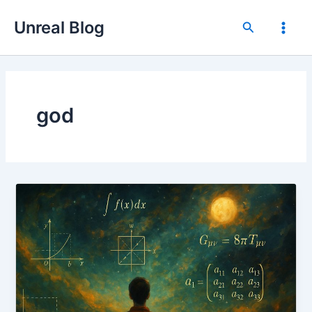
Skip
Unreal Blog
to
Search
Main
content
Men
god