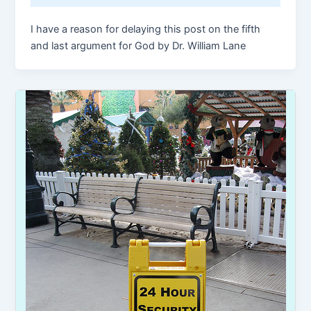
I have a reason for delaying this post on the fifth
and last argument for God by Dr. William Lane