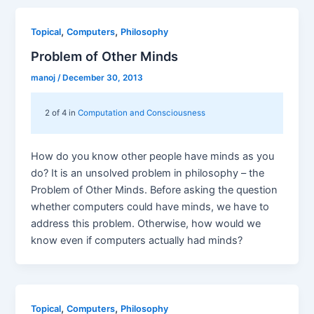
,
,
Topical
Computers
Philosophy
Problem of Other Minds
manoj
/
December 30, 2013
2 of 4 in
Computation and Consciousness
How do you know other people have minds as you
do? It is an unsolved problem in philosophy – the
Problem of Other Minds. Before asking the question
whether computers could have minds, we have to
address this problem. Otherwise, how would we
know even if computers actually had minds?
,
,
Topical
Computers
Philosophy