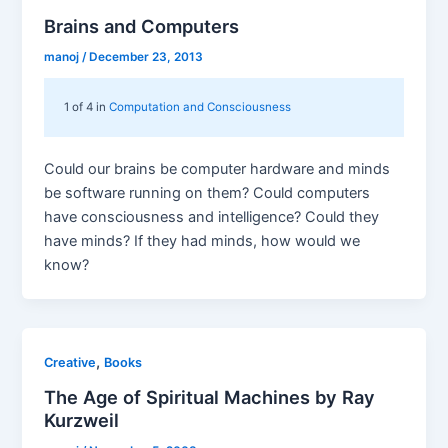
Brains and Computers
manoj
/
December 23, 2013
1 of 4 in
Computation and Consciousness
Could our brains be computer hardware and minds
be software running on them? Could computers
have consciousness and intelligence? Could they
have minds? If they had minds, how would we
know?
,
Creative
Books
The Age of Spiritual Machines by Ray
Kurzweil