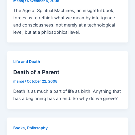
manoj
/
November 5, 2008
The Age of Spiritual Machines, an insightful book,
forces us to rethink what we mean by intelligence
and consciousness, not merely at a technological
level, but at a philosophical level.
Life and Death
Death of a Parent
manoj
/
October 22, 2008
Death is as much a part of life as birth. Anything that
has a beginning has an end. So why do we grieve?
,
Books
Philosophy