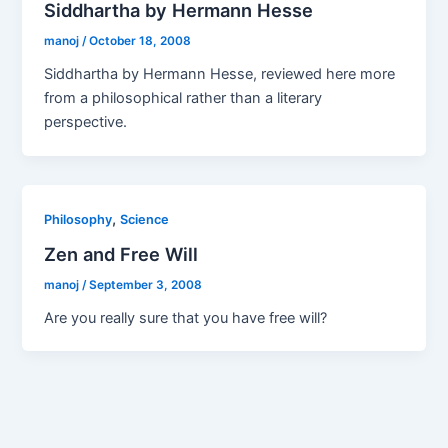
Siddhartha by Hermann Hesse
manoj
/
October 18, 2008
Siddhartha by Hermann Hesse, reviewed here more
from a philosophical rather than a literary
perspective.
,
Philosophy
Science
Zen and Free Will
manoj
/
September 3, 2008
Are you really sure that you have free will?