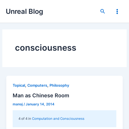
Skip
Unreal Blog
to
Search
Main
content
Men
consciousness
,
,
Topical
Computers
Philosophy
Man as Chinese Room
manoj
/
January 14, 2014
4 of 4 in
Computation and Consciousness