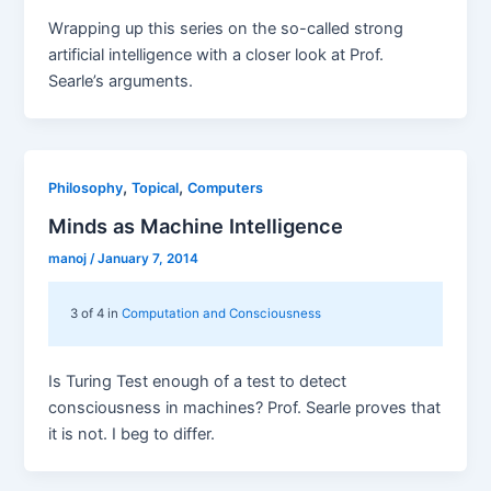
Wrapping up this series on the so-called strong
artificial intelligence with a closer look at Prof.
Searle’s arguments.
,
,
Philosophy
Topical
Computers
Minds as Machine Intelligence
manoj
/
January 7, 2014
3 of 4 in
Computation and Consciousness
Is Turing Test enough of a test to detect
consciousness in machines? Prof. Searle proves that
it is not. I beg to differ.