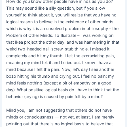
How do you know other people have minds as you do?
This may sound like a silly question, but if you allow
yourself to think about it, you will realize that you have no
logical reason to believe in the existence of other minds,
which is why it is an unsolved problem in philosophy – the
Problem of Other Minds. To illustrate – I was working on
that Ikea project the other day, and was hammering in that
weird two-headed nail-screw-stub thingie. I missed it
completely and hit my thumb. I felt the excruciating pain,
meaning my mind felt it and I cried out. I know I have a
mind because I felt the pain. Now, let’s say I see another
bozo hitting his thumb and crying out. I feel no pain; my
mind feels nothing (except a bit of empathy on a good
day). What positive logical basis do I have to think that the
behavior (crying) is caused by pain felt by a mind?
Mind you, I am not suggesting that others do not have
minds or consciousness — not yet, at least. I am merely
pointing out that there is no logical basis to believe that