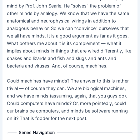
mind by Prof. John Searle. He “solves” the problem of
other minds by analogy. We know that we have the same
anatomical and neurophysical wirings in addition to
analogous behavior. So we can “convince” ourselves that
we all have minds. It is a good argument as far as it goes.
What bothers me about it is its complement — what it
implies about minds in things that are wired differently, like
snakes and lizards and fish and slugs and ants and
bacteria and viruses. And, of course, machines.
Could machines have minds? The answer to this is rather
trivial — of course they can. We are biological machines,
and we have minds (assuming, again, that you guys do).
Could computers have minds? Or, more pointedly, could
our brains be computers, and minds be software running
on it? That is fodder for the next post.
Series Navigation