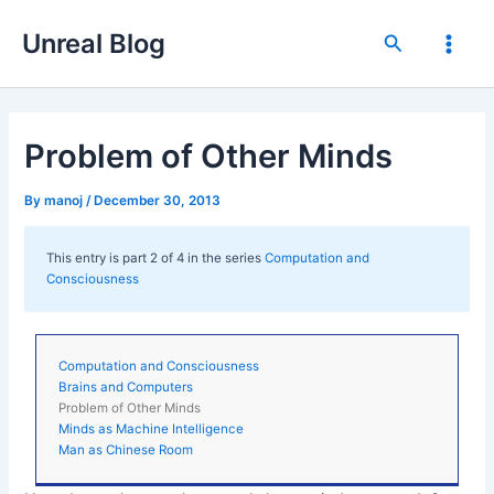
Skip
Unreal Blog
to
Search
Main
content
Men
Problem of Other Minds
By
manoj
/
December 30, 2013
This entry is part 2 of 4 in the series
Computation and
Consciousness
Computation and Consciousness
Brains and Computers
Problem of Other Minds
Minds as Machine Intelligence
Man as Chinese Room