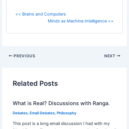
<< Brains and Computers
Minds as Machine Intelligence >>
PREVIOUS
NEXT
Related Posts
What is Real? Discussions with Ranga.
Debates
,
Email Debates
,
Philosophy
This post is a long email discussion I had with my