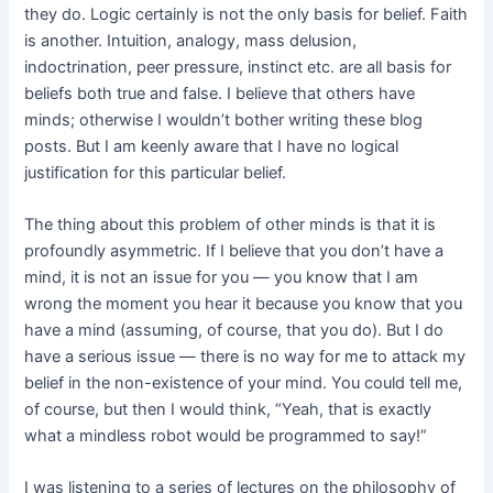
they do. Logic certainly is not the only basis for belief. Faith
is another. Intuition, analogy, mass delusion,
indoctrination, peer pressure, instinct etc. are all basis for
beliefs both true and false. I believe that others have
minds; otherwise I wouldn’t bother writing these blog
posts. But I am keenly aware that I have no logical
justification for this particular belief.
The thing about this problem of other minds is that it is
profoundly asymmetric. If I believe that you don’t have a
mind, it is not an issue for you — you know that I am
wrong the moment you hear it because you know that you
have a mind (assuming, of course, that you do). But I do
have a serious issue — there is no way for me to attack my
belief in the non-existence of your mind. You could tell me,
of course, but then I would think, “Yeah, that is exactly
what a mindless robot would be programmed to say!”
I was listening to a series of lectures on the philosophy of