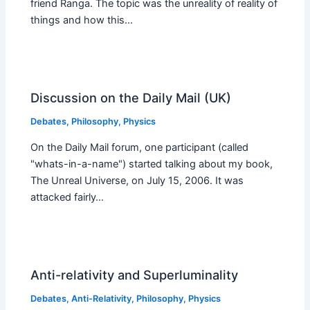
friend Ranga. The topic was the unreality of reality of
things and how this…
Discussion on the Daily Mail (UK)
Debates
,
Philosophy
,
Physics
On the Daily Mail forum, one participant (called
"whats-in-a-name") started talking about my book,
The Unreal Universe, on July 15, 2006. It was
attacked fairly…
Anti-relativity and Superluminality
Debates
,
Anti-Relativity
,
Philosophy
,
Physics