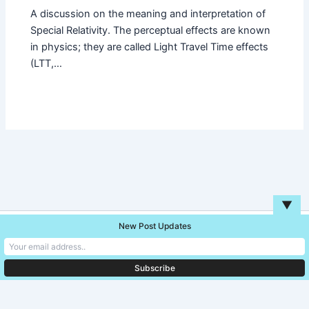
A discussion on the meaning and interpretation of
Special Relativity. The perceptual effects are known
in physics; they are called Light Travel Time effects
(LTT,…
▼
New Post Updates
Copyright © 2026 Unreal Blog