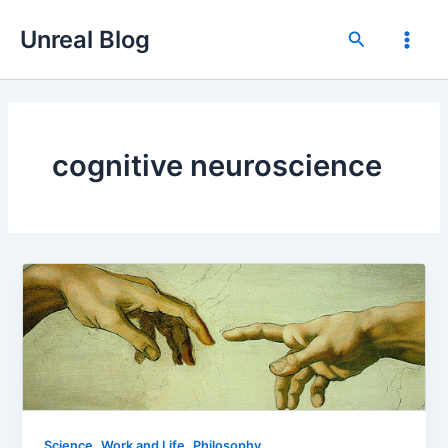
Skip
Unreal Blog
to
Search
Main
content
Men
cognitive neuroscience
,
,
Science
Work and Life
Philosophy