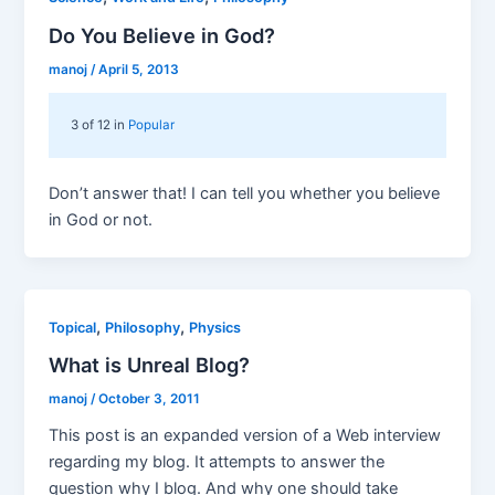
Do You Believe in God?
manoj
/
April 5, 2013
3 of 12 in
Popular
Don’t answer that! I can tell you whether you believe
in God or not.
,
,
Topical
Philosophy
Physics
What is Unreal Blog?
manoj
/
October 3, 2011
This post is an expanded version of a Web interview
regarding my blog. It attempts to answer the
question why I blog. And why one should take