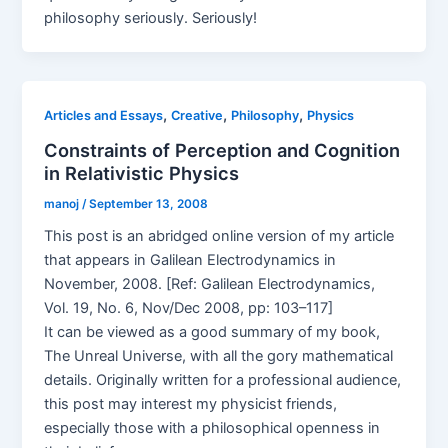
philosophy seriously. Seriously!
,
,
,
Articles and Essays
Creative
Philosophy
Physics
Constraints of Perception and Cognition
in Relativistic Physics
manoj
/
September 13, 2008
This post is an abridged online version of my article
that appears in Galilean Electrodynamics in
November, 2008. [Ref: Galilean Electrodynamics,
Vol. 19, No. 6, Nov/Dec 2008, pp: 103–117]
It can be viewed as a good summary of my book,
The Unreal Universe, with all the gory mathematical
details. Originally written for a professional audience,
this post may interest my physicist friends,
especially those with a philosophical openness in