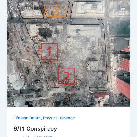
,
,
Life and Death
Physics
Science
9/11 Conspiracy