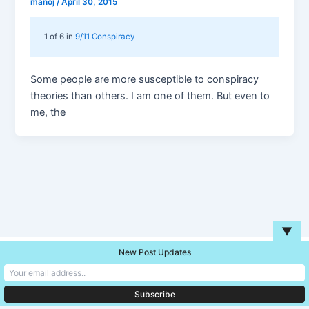
manoj
/
April 30, 2015
1 of 6 in
9/11 Conspiracy
Some people are more susceptible to conspiracy
theories than others. I am one of them. But even to
me, the
▼
New Post Updates
Copyright © 2026 Unreal Blog