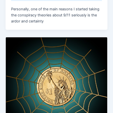
Personally, one of the main reasons I started taking
the conspiracy theories about 9/11 seriously is the
ardor and certainty