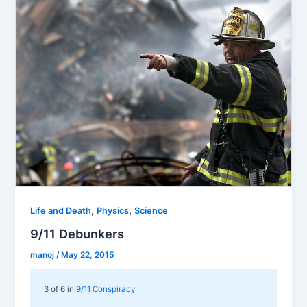
,
,
Life and Death
Physics
Science
9/11 Debunkers
manoj
/
May 22, 2015
3 of 6 in
9/11 Conspiracy