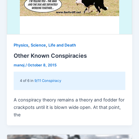
,
,
Physics
Science
Life and Death
Other Known Conspiracies
manoj
/
October 8, 2015
4 of 6 in
9/11 Conspiracy
A conspiracy theory remains a theory and fodder for
crackpots until it is blown wide open. At that point,
the