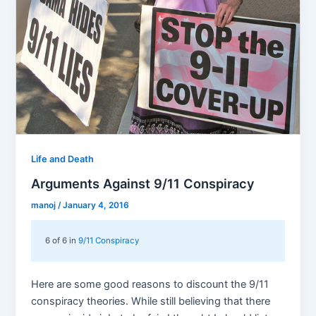
Life and Death
Arguments Against 9/11 Conspiracy
manoj
/
January 4, 2016
6 of 6 in
9/11 Conspiracy
Here are some good reasons to discount the 9/11
conspiracy theories. While still believing that there