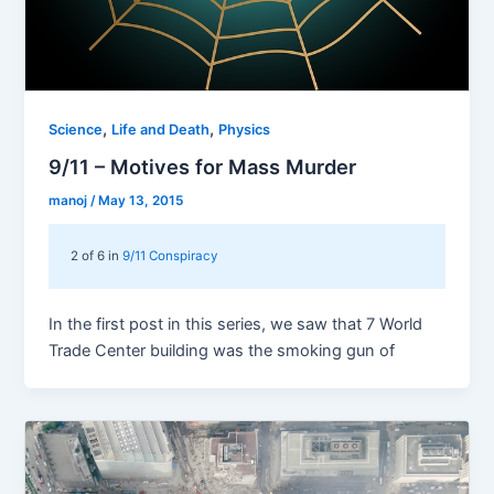
,
,
Science
Life and Death
Physics
9/11 – Motives for Mass Murder
manoj
/
May 13, 2015
2 of 6 in
9/11 Conspiracy
In the first post in this series, we saw that 7 World
Trade Center building was the smoking gun of