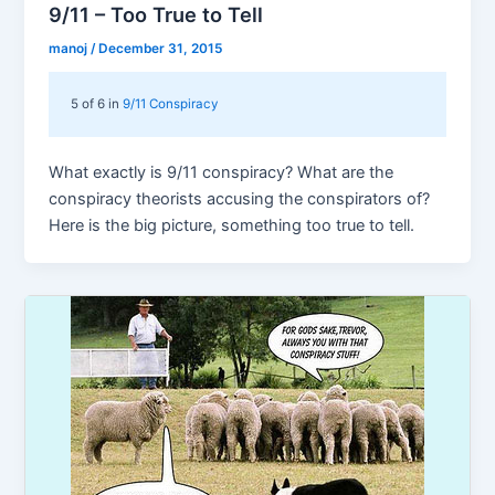
9/11 – Too True to Tell
manoj
/
December 31, 2015
5 of 6 in
9/11 Conspiracy
What exactly is 9/11 conspiracy? What are the
conspiracy theorists accusing the conspirators of?
Here is the big picture, something too true to tell.