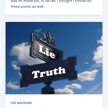
was an inside job, to be fair, I thought I should list
these points as well.
Life and Death