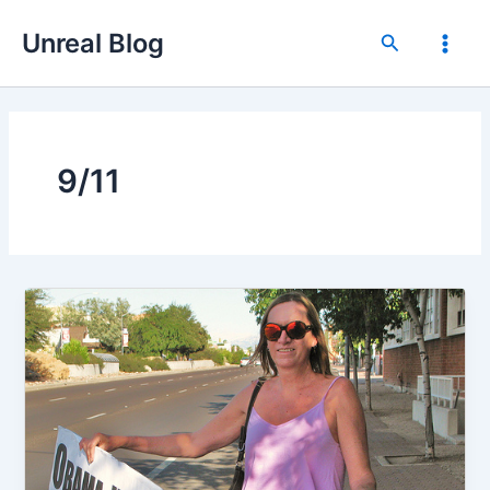
Skip
Unreal Blog
to
Search
Main
content
Men
9/11