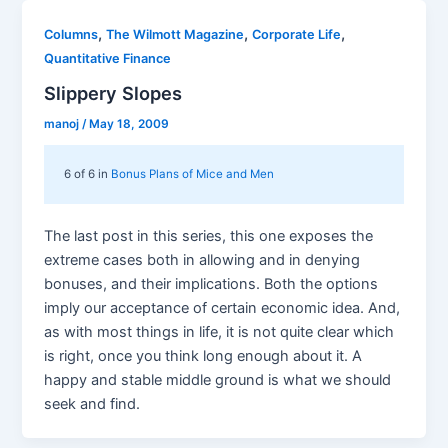
,
,
,
Columns
The Wilmott Magazine
Corporate Life
Quantitative Finance
Slippery Slopes
manoj
/
May 18, 2009
6 of 6 in
Bonus Plans of Mice and Men
The last post in this series, this one exposes the
extreme cases both in allowing and in denying
bonuses, and their implications. Both the options
imply our acceptance of certain economic idea. And,
as with most things in life, it is not quite clear which
is right, once you think long enough about it. A
happy and stable middle ground is what we should
seek and find.