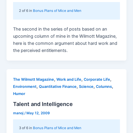
2 of 6 in
Bonus Plans of Mice and Men
The second in the series of posts based on an
upcoming column of mine in the Wilmott Magazine,
here is the common argument about hard work and
the perceived entitlements.
,
,
,
The Wilmott Magazine
Work and Life
Corporate Life
,
,
,
,
Environment
Quantitative Finance
Science
Columns
Humor
Talent and Intelligence
manoj
/
May 12, 2009
3 of 6 in
Bonus Plans of Mice and Men