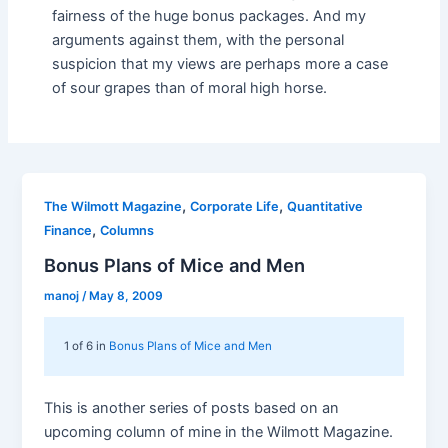
fairness of the huge bonus packages. And my
arguments against them, with the personal
suspicion that my views are perhaps more a case
of sour grapes than of moral high horse.
,
,
The Wilmott Magazine
Corporate Life
Quantitative
,
Finance
Columns
Bonus Plans of Mice and Men
manoj
/
May 8, 2009
1 of 6 in
Bonus Plans of Mice and Men
This is another series of posts based on an
upcoming column of mine in the Wilmott Magazine.