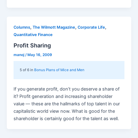
,
,
,
Columns
The Wilmott Magazine
Corporate Life
Quantitative Finance
Profit Sharing
manoj
/
May 16, 2009
5 of 6 in
Bonus Plans of Mice and Men
If you generate profit, don’t you deserve a share of
it? Profit generation and increasing shareholder
value — these are the hallmarks of top talent in our
capitalistic world view now. What is good for the
shareholder is certainly good for the talent as well.