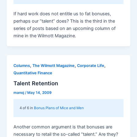
If hard work does not entitle us to fat bonuses,
perhaps our “talent” does? This is the third in the
series of posts based on an upcoming column of
mine in the Wilmott Magazine.
,
,
,
Columns
The Wilmott Magazine
Corporate Life
Quantitative Finance
Talent Retention
manoj
/
May 14, 2009
4 of 6 in
Bonus Plans of Mice and Men
Another common argument is that bonuses are
necessary to retail the so-called “talent.” Are they?