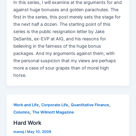
In this series, I will examine at the arguments for and
against huge bonuses and golden parachutes. The
first in the series, this post merely sets the stage for
the next half a dozen. The starting point of this
series is the public resignation letter by Jake
DeSantis, ex-EVP at AIG, and his reasons for
believing in the fairness of the huge bonus
packages. And my arguments against them, with
the personal suspicion that my views are perhaps
more a case of sour grapes than of moral high
horse.
,
,
,
Work and Life
Corporate Life
Quantitative Finance
,
Columns
The Wilmott Magazine
Hard Work
manoj
/
May 10, 2009