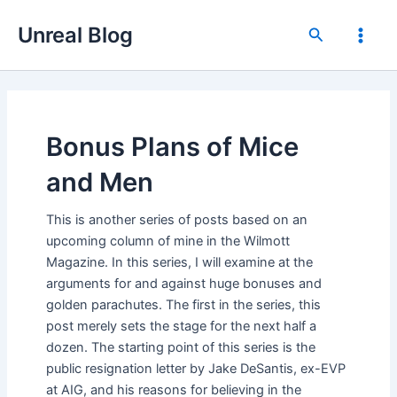
Skip
Unreal Blog
to
Search
Main
content
Men
Bonus Plans of Mice
and Men
This is another series of posts based on an
upcoming column of mine in the Wilmott
Magazine. In this series, I will examine at the
arguments for and against huge bonuses and
golden parachutes. The first in the series, this
post merely sets the stage for the next half a
dozen. The starting point of this series is the
public resignation letter by Jake DeSantis, ex-EVP
at AIG, and his reasons for believing in the