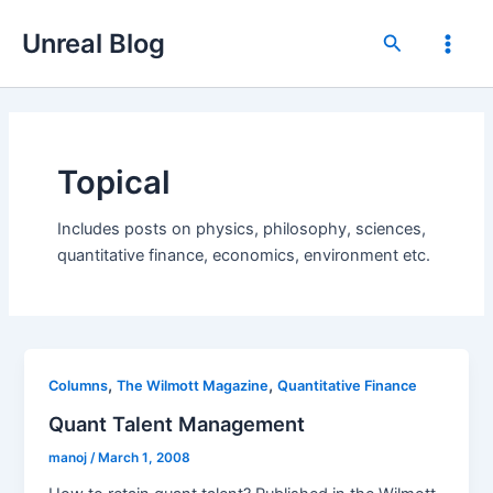
Skip
Unreal Blog
to
Search
Main
content
Men
Topical
Includes posts on physics, philosophy, sciences,
quantitative finance, economics, environment etc.
,
,
Columns
The Wilmott Magazine
Quantitative Finance
Quant Talent Management
manoj
/
March 1, 2008