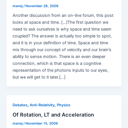
manoj
/
November 28, 2006
Another discussion from an on-line forum, this post
looks at space and time. […]The first question we
need to ask ourselves is why space and time seem
coupled? The answer is actually too simple to spot,
and it is in your definition of time. Space and time
mix through our concept of velocity and our brain’s
ability to sense motion. There is an even deeper
connection, which is that space is a cognitive
representation of the photons inputs to our eyes,
but we will get to it later.[…]
,
,
Debates
Anti-Relativity
Physics
Of Rotation, LT and Acceleration
manoj
/
November 15, 2006