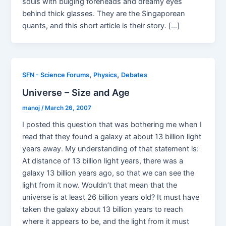
souls with bulging foreheads and dreamy eyes
behind thick glasses. They are the Singaporean
quants, and this short article is their story. […]
,
,
SFN - Science Forums
Physics
Debates
Universe – Size and Age
manoj
/
March 26, 2007
I posted this question that was bothering me when I
read that they found a galaxy at about 13 billion light
years away. My understanding of that statement is:
At distance of 13 billion light years, there was a
galaxy 13 billion years ago, so that we can see the
light from it now. Wouldn’t that mean that the
universe is at least 26 billion years old? It must have
taken the galaxy about 13 billion years to reach
where it appears to be, and the light from it must