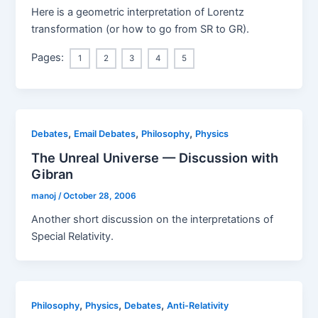
Here is a geometric interpretation of Lorentz
transformation (or how to go from SR to GR).
Pages:
1
2
3
4
5
,
,
,
Debates
Email Debates
Philosophy
Physics
The Unreal Universe — Discussion with
Gibran
manoj
/
October 28, 2006
Another short discussion on the interpretations of
Special Relativity.
,
,
,
Philosophy
Physics
Debates
Anti-Relativity