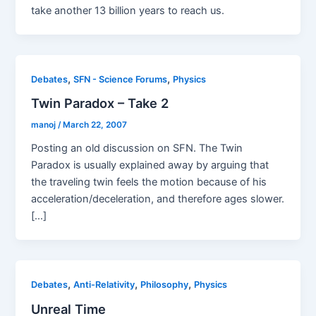
take another 13 billion years to reach us.
,
,
Debates
SFN - Science Forums
Physics
Twin Paradox – Take 2
manoj
/
March 22, 2007
Posting an old discussion on SFN. The Twin
Paradox is usually explained away by arguing that
the traveling twin feels the motion because of his
acceleration/deceleration, and therefore ages slower.
[…]
,
,
,
Debates
Anti-Relativity
Philosophy
Physics
Unreal Time