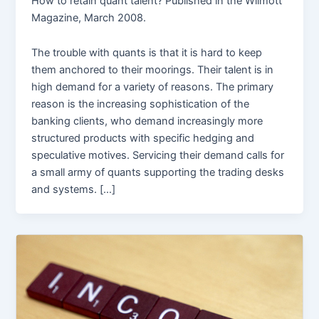
How to retain quant talent? Published in the Wilmott
Magazine, March 2008.
The trouble with quants is that it is hard to keep
them anchored to their moorings. Their talent is in
high demand for a variety of reasons. The primary
reason is the increasing sophistication of the
banking clients, who demand increasingly more
structured products with specific hedging and
speculative motives. Servicing their demand calls for
a small army of quants supporting the trading desks
and systems. […]