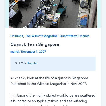
,
,
Columns
The Wilmott Magazine
Quantitative Finance
Quant Life in Singapore
manoj
/
November 1, 2007
5 of 12 in
Popular
A whacky look at the life of a quant in Singapore.
Published in the Wilmott Magazine in Nov 2007.
[…] Among the highly skilled workforce are scattered
a hundred or so typically timid and self-effacing