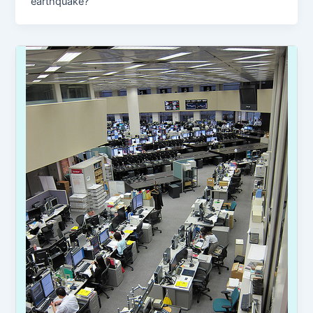
earthquake?