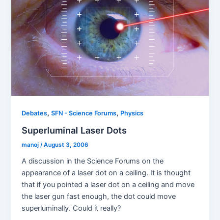
,
,
Debates
SFN - Science Forums
Physics
Superluminal Laser Dots
manoj
/
August 3, 2006
A discussion in the Science Forums on the
appearance of a laser dot on a ceiling. It is thought
that if you pointed a laser dot on a ceiling and move
the laser gun fast enough, the dot could move
superluminally. Could it really?