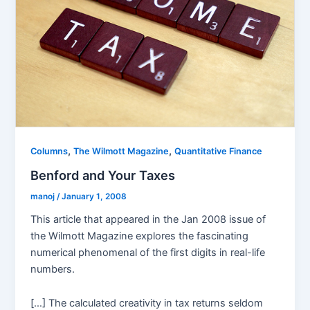
,
,
Columns
The Wilmott Magazine
Quantitative Finance
Benford and Your Taxes
manoj
/
January 1, 2008
This article that appeared in the Jan 2008 issue of
the Wilmott Magazine explores the fascinating
numerical phenomenal of the first digits in real-life
numbers.
[…] The calculated creativity in tax returns seldom