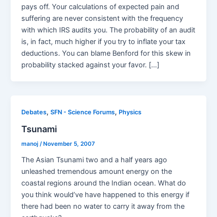
pays off. Your calculations of expected pain and
suffering are never consistent with the frequency
with which IRS audits you. The probability of an audit
is, in fact, much higher if you try to inflate your tax
deductions. You can blame Benford for this skew in
probability stacked against your favor. […]
,
,
Debates
SFN - Science Forums
Physics
Tsunami
manoj
/
November 5, 2007
The Asian Tsunami two and a half years ago
unleashed tremendous amount energy on the
coastal regions around the Indian ocean. What do
you think would’ve have happened to this energy if
there had been no water to carry it away from the