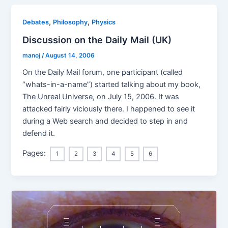
,
,
Debates
Philosophy
Physics
Discussion on the Daily Mail (UK)
manoj
/
August 14, 2006
On the Daily Mail forum, one participant (called
“whats-in-a-name”) started talking about my book,
The Unreal Universe, on July 15, 2006. It was
attacked fairly viciously there. I happened to see it
during a Web search and decided to step in and
defend it.
Pages:
1
2
3
4
5
6