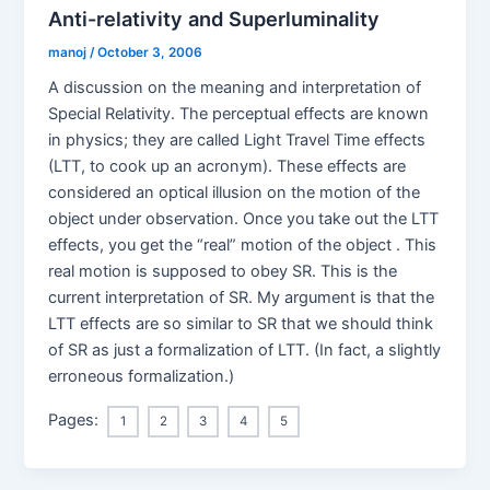
Anti-relativity and Superluminality
manoj
/
October 3, 2006
A discussion on the meaning and interpretation of
Special Relativity. The perceptual effects are known
in physics; they are called Light Travel Time effects
(LTT, to cook up an acronym). These effects are
considered an optical illusion on the motion of the
object under observation. Once you take out the LTT
effects, you get the “real” motion of the object . This
real motion is supposed to obey SR. This is the
current interpretation of SR. My argument is that the
LTT effects are so similar to SR that we should think
of SR as just a formalization of LTT. (In fact, a slightly
erroneous formalization.)
Pages:
1
2
3
4
5