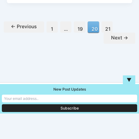
←
Previous
1
…
19
20
21
Next
→
▼
New Post Updates
Copyright © 2026 Unreal Blog