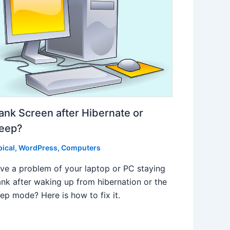
ank Screen after Hibernate or
leep?
pical
,
WordPress
,
Computers
ve a problem of your laptop or PC staying
ank after waking up from hibernation or the
eep mode? Here is how to fix it.