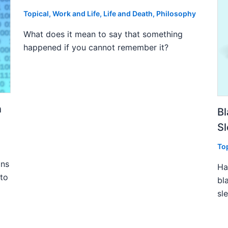
Topical
,
Work and Life
,
Life and Death
,
Philosophy
What does it mean to say that something
happened if you cannot remember it?
n
Bl
S
To
ins
Ha
 to
bl
sl