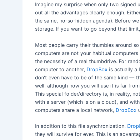
Imagine my surprise when only two signed up
out all the advantages clearly enough. Eithe
the same, no-so-hidden agenda). Before we g
storage. If you want to go beyond that limi
Most people carry their thumbies around so t
computers are not your habitual computers (i
the necessity of a real thumbdrive. For rando
computer to another,
DropBox
is actually a 
don’t even have to be of the same kind — th
well, although how you will use it is far fro
This special folder/directory is, in reality,
with a server (which is on a cloud), and wit
computers share a local network,
DropBox
u
In addition to this file synchronization,
Drop
they will survive for ever. This is an advant