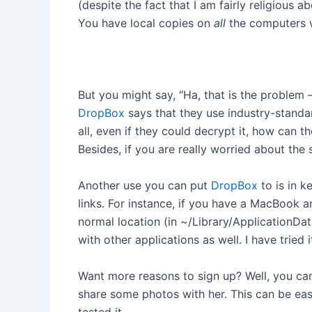
(despite the fact that I am fairly religious
You have local copies on
all
the computers 
But you might say, “Ha, that is the problem
DropBox
says that they use industry-standa
all, even if they could decrypt it, how can 
Besides, if you are really worried about the
Another use you can put
DropBox
to is in 
links. For instance, if you have a MacBook 
normal location (in ~/Library/ApplicationDa
with other applications as well. I have tri
Want more reasons to sign up? Well, you can
share some photos with her. This can be easi
tested it.