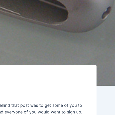
ehind that post was to get some of you to
 and everyone of you would want to sign up.