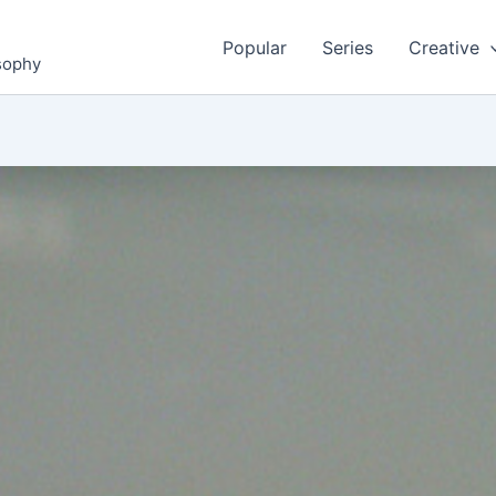
Popular
Series
Creative
osophy