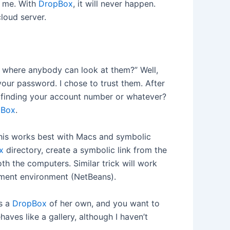
n me. With
DropBox
, it will never happen.
loud server.
n where anybody can look at them?” Well,
our password. I chose to trust them. After
of finding your account number or whatever?
pBox
.
his works best with Macs and symbolic
x
directory, create a symbolic link from the
h the computers. Similar trick will work
opment environment (NetBeans).
as a
DropBox
of her own, and you want to
aves like a gallery, although I haven’t