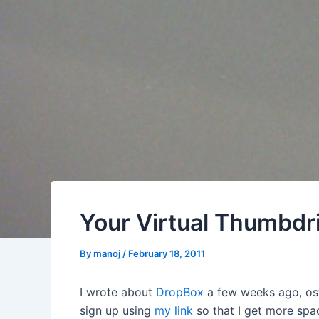
Your Virtual Thumbdr
By
manoj
/
February 18, 2011
I wrote about
DropBox
a few weeks ago, ost
sign up using
my link
so that I get more spac