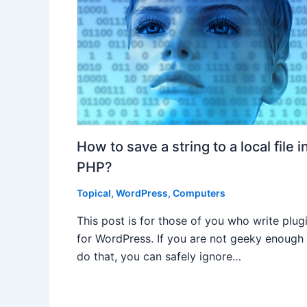
How to save a string to a local file i
PHP?
Topical
,
WordPress
,
Computers
This post is for those of you who write plug
for WordPress. If you are not geeky enough
do that, you can safely ignore…