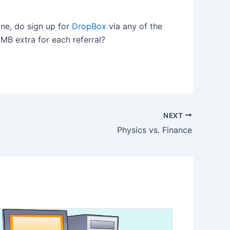
one, do sign up for
DropBox
via any of the
0MB extra for each referral?
NEXT
Physics vs. Finance