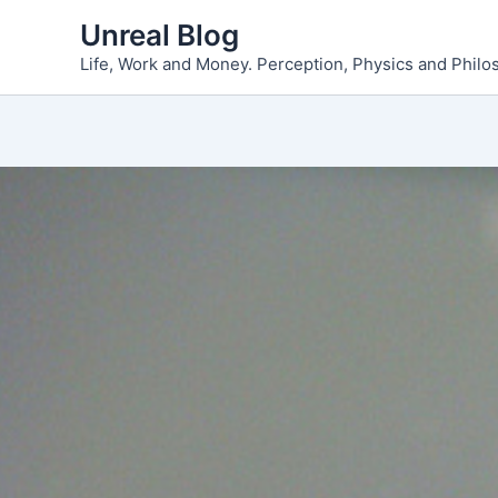
Skip
Unreal Blog
to
Life, Work and Money. Perception, Physics and Phil
content