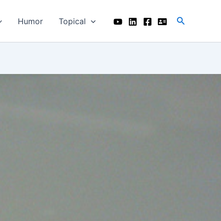
Search
Humor
Topical