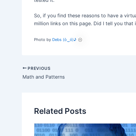
So, if you find these reasons to have a virtu
million links on this page. Did I tell you th
Photo by
Debs (ò‿ó)♪
PREVIOUS
Math and Patterns
Related Posts