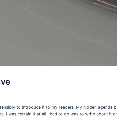
ive
ensibly to introduce it to my readers. My hidden agenda b
e. I was certain that all I had to do was to write about it