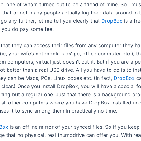
, one of whom turned out to be a friend of mine. So I must
r that or not many people actually lug their data around in 
o any further, let me tell you clearly that
DropBox
is a fr
t, you do pay some fee.
hat they can access their files from any computer they happ
e, your wife’s notebook, kids’ pc, office computer etc.), th
m computers, virtual just doesn’t cut it. But if you are a p
lot better than a real USB drive. All you have to do is to ins
ey can be Macs, PCs, Linux boxes etc. (In fact,
DropBox
ca
m clear.) Once you install DropBox, you will have a special f
 nothing but a regular one. Just that there is a background p
h all other computers where you have DropBox installed under
ses it to sync among them in practically no time.
Box
is an offline mirror of your synced files. So if you keep
age that no physical, real thumbdrive can offer you. With rea