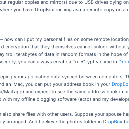
 about regular copies and mirrors) due to USB drives dying o
where you have DropBox running
and
a remote copy on a c
 — how can I put my personal files on some remote locatio
rd encryption that they themselves cannot unlock without y
they troll terabytes of data in random formats in the hope 
 security, you can always create a TrueCrypt volume in
Dro
keeping your application data synced between computers. T
and an iMac, you can put your address book in your
DropBo
ta/Mail.app) and expect to see the same address book in bot
ed it with my offline blogging software (ecto) and my devel
 also share files with other users. Suppose your spouse h
ly arranged. And I believe the photos folder in
DropBox
beh