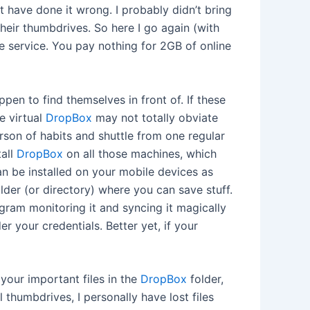
 have done it wrong. I probably didn’t bring
their thumbdrives. So here I go again (with
ee service. You pay nothing for 2GB of online
en to find themselves in front of. If these
e virtual
DropBox
may not totally obviate
erson of habits and shuttle from one regular
tall
DropBox
on all those machines, which
n be installed on your mobile devices as
older (or directory) where you can save stuff.
rogram monitoring it and syncing it magically
 your credentials. Better yet, if your
 your important files in the
DropBox
folder,
l thumbdrives, I personally have lost files