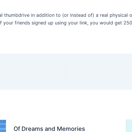
al thumbdrive in addition to (or instead of) a real physical 
at if your friends signed up using your link, you would get 25
Of Dreams and Memories