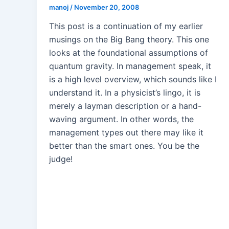
manoj
/
November 20, 2008
This post is a continuation of my earlier
musings on the Big Bang theory. This one
looks at the foundational assumptions of
quantum gravity. In management speak, it
is a high level overview, which sounds like I
understand it. In a physicist’s lingo, it is
merely a layman description or a hand-
waving argument. In other words, the
management types out there may like it
better than the smart ones. You be the
judge!