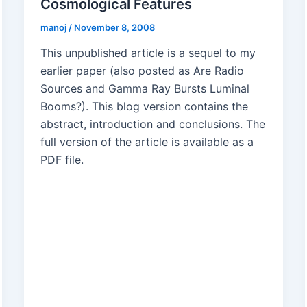
Cosmological Features
manoj
/
November 8, 2008
This unpublished article is a sequel to my
earlier paper (also posted as Are Radio
Sources and Gamma Ray Bursts Luminal
Booms?). This blog version contains the
abstract, introduction and conclusions. The
full version of the article is available as a
PDF file.