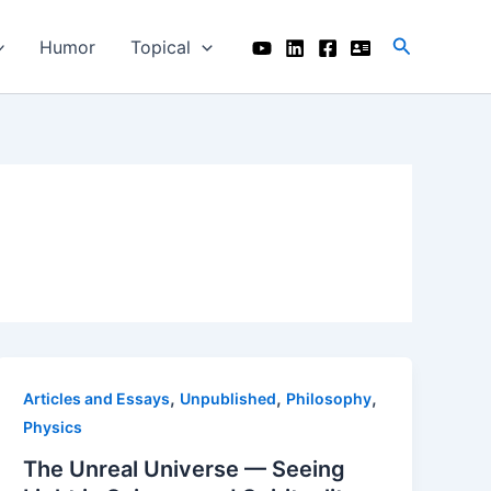
Search
Humor
Topical
,
,
,
Articles and Essays
Unpublished
Philosophy
Physics
The Unreal Universe — Seeing