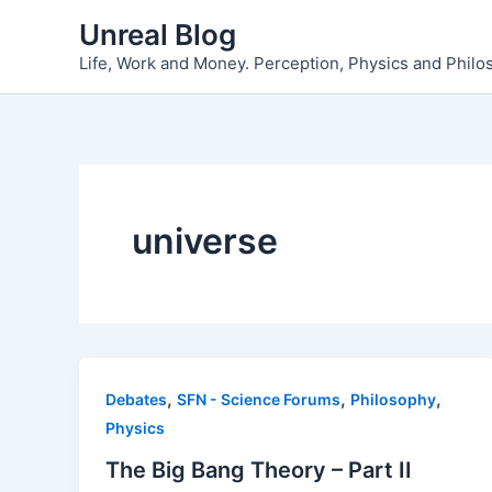
Skip
Unreal Blog
to
Life, Work and Money. Perception, Physics and Phil
content
universe
,
,
,
Debates
SFN - Science Forums
Philosophy
Physics
The Big Bang Theory – Part II