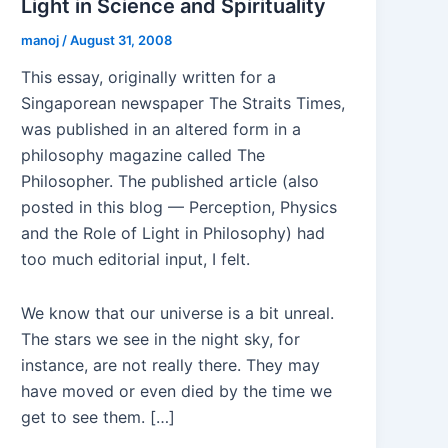
Light in Science and Spirituality
manoj
/
August 31, 2008
This essay, originally written for a
Singaporean newspaper The Straits Times,
was published in an altered form in a
philosophy magazine called The
Philosopher. The published article (also
posted in this blog — Perception, Physics
and the Role of Light in Philosophy) had
too much editorial input, I felt.
We know that our universe is a bit unreal.
The stars we see in the night sky, for
instance, are not really there. They may
have moved or even died by the time we
get to see them. […]