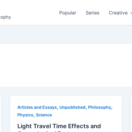
Popular
Series
Creative
osophy
,
,
,
Articles and Essays
Unpublished
Philosophy
,
Physics
Science
Light Travel Time Effects and