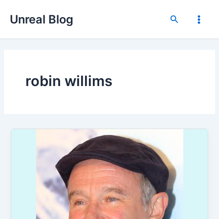
Skip
Unreal Blog
to
Search
Main
content
Men
robin willims