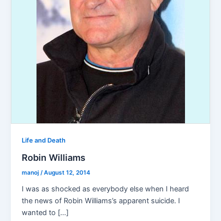
Life and Death
Robin Williams
manoj
/
August 12, 2014
I was as shocked as everybody else when I heard
the news of Robin Williams’s apparent suicide. I
wanted to […]