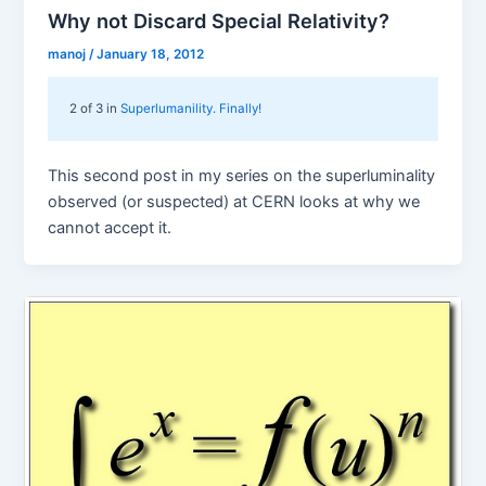
Why not Discard Special Relativity?
manoj
/
January 18, 2012
2 of 3 in
Superlumanility. Finally!
This second post in my series on the superluminality
observed (or suspected) at CERN looks at why we
cannot accept it.