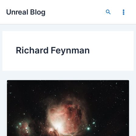
Skip
Unreal Blog
to
Search
Main
content
Men
Richard Feynman