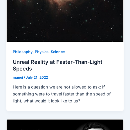
,
,
Philosophy
Physics
Science
Unreal Reality at Faster-Than-Light
Speeds
manoj
/
July 21, 2022
Here is a question we are not allowed to ask: If
something were to travel faster than the speed of
light, what would it look like to us?