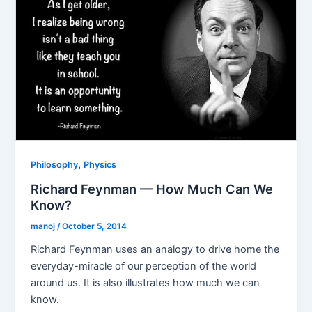
,
Philosophy
Physics
Richard Feynman — How Much Can We
Know?
manoj
/
October 5, 2014
Richard Feynman uses an analogy to drive home the
everyday-miracle of our perception of the world
around us. It is also illustrates how much we can
know.