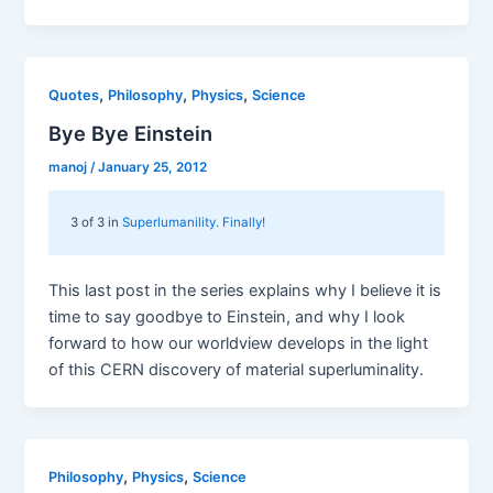
,
,
,
Quotes
Philosophy
Physics
Science
Bye Bye Einstein
manoj
/
January 25, 2012
3 of 3 in
Superlumanility. Finally!
This last post in the series explains why I believe it is
time to say goodbye to Einstein, and why I look
forward to how our worldview develops in the light
of this CERN discovery of material superluminality.
,
,
Philosophy
Physics
Science