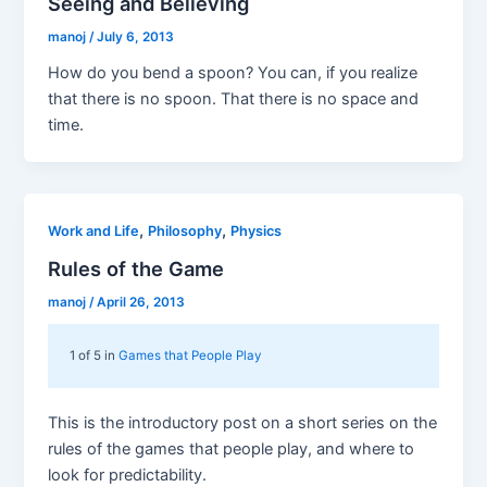
Seeing and Believing
manoj
/
July 6, 2013
How do you bend a spoon? You can, if you realize
that there is no spoon. That there is no space and
time.
,
,
Work and Life
Philosophy
Physics
Rules of the Game
manoj
/
April 26, 2013
1 of 5 in
Games that People Play
This is the introductory post on a short series on the
rules of the games that people play, and where to
look for predictability.