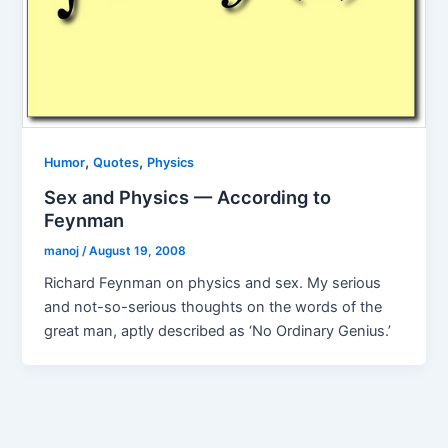
,
,
Humor
Quotes
Physics
Sex and Physics — According to
Feynman
manoj
/
August 19, 2008
Richard Feynman on physics and sex. My serious
and not-so-serious thoughts on the words of the
great man, aptly described as ‘No Ordinary Genius.’