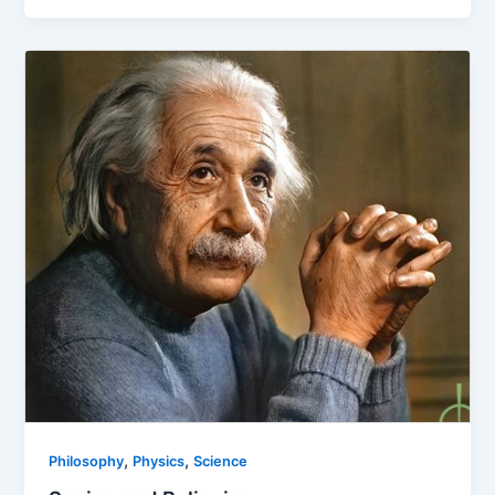
,
,
Philosophy
Physics
Science