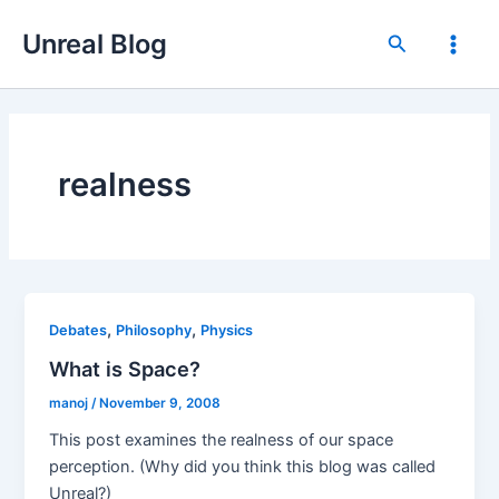
Skip
Unreal Blog
to
Search
Main
content
Men
realness
,
,
Debates
Philosophy
Physics
What is Space?
manoj
/
November 9, 2008
This post examines the realness of our space
perception. (Why did you think this blog was called
Unreal?)