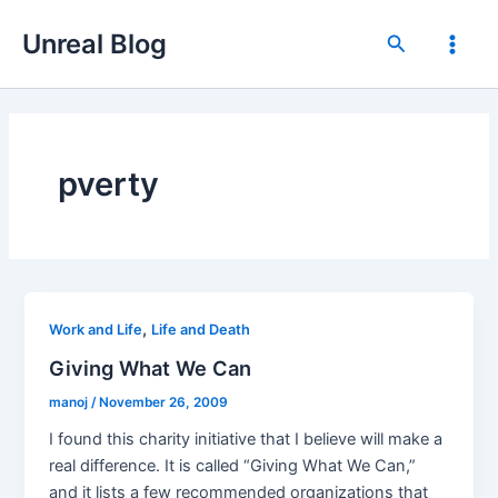
Skip
Unreal Blog
to
Search
Main
content
Men
pverty
,
Work and Life
Life and Death
Giving What We Can
manoj
/
November 26, 2009
I found this charity initiative that I believe will make a
real difference. It is called “Giving What We Can,”
and it lists a few recommended organizations that