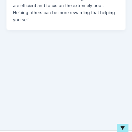
are efficient and focus on the extremely poor.
Helping others can be more rewarding that helping
yourself.
▼