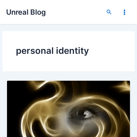
Skip
Unreal Blog
to
Search
Main
content
Men
personal identity