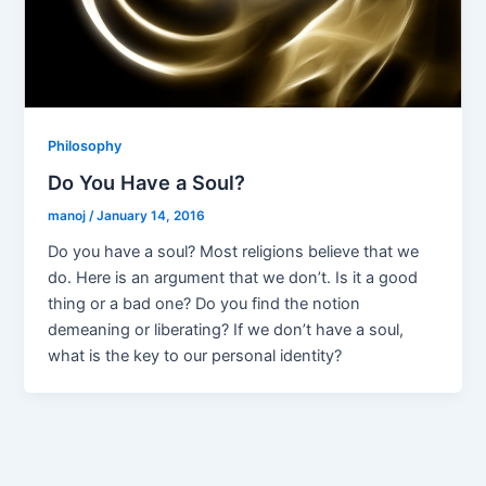
Philosophy
Do You Have a Soul?
manoj
/
January 14, 2016
Do you have a soul? Most religions believe that we
do. Here is an argument that we don’t. Is it a good
thing or a bad one? Do you find the notion
demeaning or liberating? If we don’t have a soul,
what is the key to our personal identity?