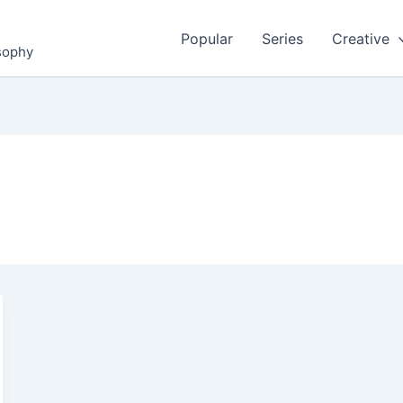
Popular
Series
Creative
osophy