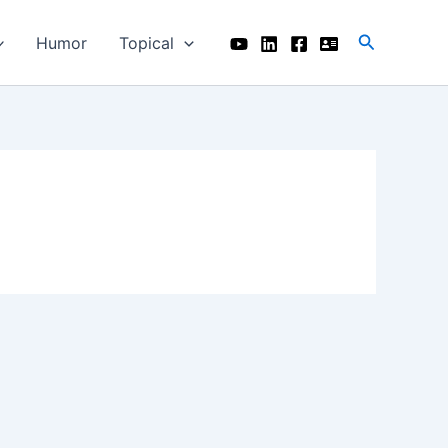
Search
Humor
Topical