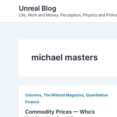
Skip
Unreal Blog
to
Life, Work and Money. Perception, Physics and Phil
content
michael masters
,
,
Columns
The Wilmott Magazine
Quantitative
Finance
Commodity Prices — Who’s