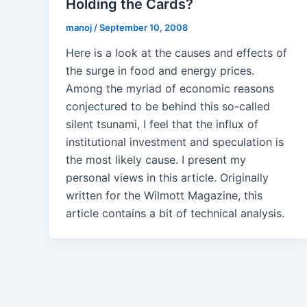
Holding the Cards?
manoj
/
September 10, 2008
Here is a look at the causes and effects of
the surge in food and energy prices.
Among the myriad of economic reasons
conjectured to be behind this so-called
silent tsunami, I feel that the influx of
institutional investment and speculation is
the most likely cause. I present my
personal views in this article. Originally
written for the Wilmott Magazine, this
article contains a bit of technical analysis.