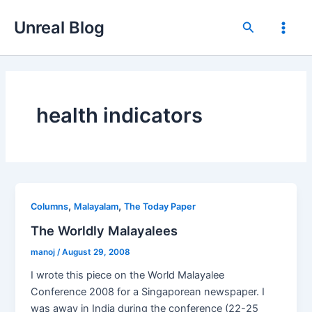
Skip
Unreal Blog
to
Search
Main
content
Men
health indicators
,
,
Columns
Malayalam
The Today Paper
The Worldly Malayalees
manoj
/
August 29, 2008
I wrote this piece on the World Malayalee
Conference 2008 for a Singaporean newspaper. I
was away in India during the conference (22-25