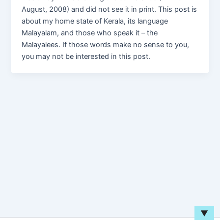
August, 2008) and did not see it in print. This post is
about my home state of Kerala, its language
Malayalam, and those who speak it – the
Malayalees. If those words make no sense to you,
you may not be interested in this post.
▼