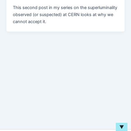
This second post in my series on the superluminality
observed (or suspected) at CERN looks at why we
cannot accept it.
▼