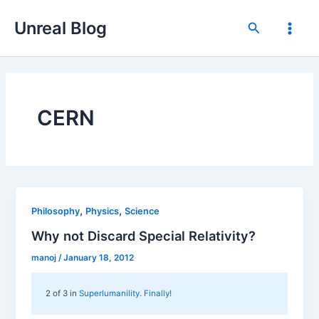
Skip
Unreal Blog
to
Search
Main
content
Men
CERN
,
,
Philosophy
Physics
Science
Why not Discard Special Relativity?
manoj
/
January 18, 2012
2 of 3 in
Superlumanility. Finally!