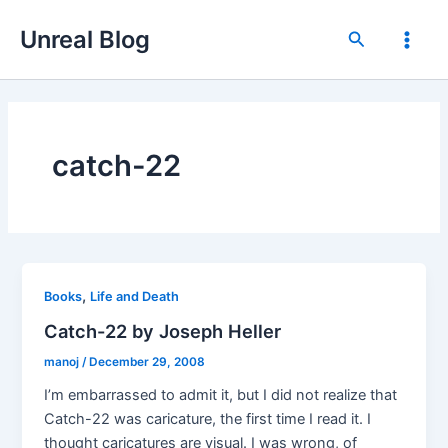
Skip
Unreal Blog
to
Search
Main
content
Men
catch-22
,
Books
Life and Death
Catch-22 by Joseph Heller
manoj
/
December 29, 2008
I’m embarrassed to admit it, but I did not realize that
Catch-22 was caricature, the first time I read it. I
thought caricatures are visual. I was wrong, of