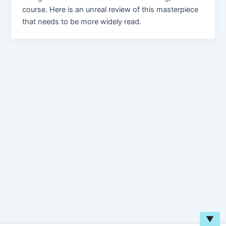
course. Here is an unreal review of this masterpiece
that needs to be more widely read.
▼