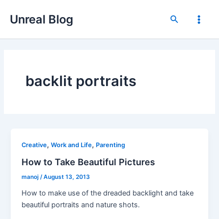
Skip
Unreal Blog
to
Search
Main
content
Men
backlit portraits
,
,
Creative
Work and Life
Parenting
How to Take Beautiful Pictures
manoj
/
August 13, 2013
How to make use of the dreaded backlight and take
beautiful portraits and nature shots.