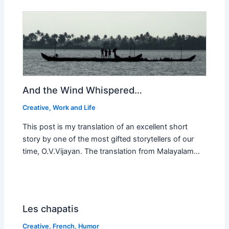
And the Wind Whispered…
Creative
,
Work and Life
This post is my translation of an excellent short
story by one of the most gifted storytellers of our
time, O.V.Vijayan. The translation from Malayalam…
Les chapatis
Creative
,
French
,
Humor