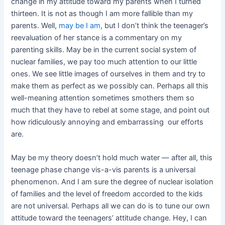
change in my attitude toward my parents when I turned
thirteen. It is not as though I am more fallible than my
parents. Well,
may be I am
, but I don’t think the teenager’s
reevaluation of her stance is a commentary on my
parenting skills. May be in the current social system of
nuclear families, we pay too much attention to our little
ones. We see little images of ourselves in them and try to
make them as perfect as we possibly can. Perhaps all this
well-meaning attention sometimes smothers them so
much that they have to rebel at some stage, and point out
how ridiculously annoying and embarrassing our efforts
are.
May be my theory doesn’t hold much water — after all, this
teenage phase change vis-a-vis parents is a universal
phenomenon. And I am sure the degree of nuclear isolation
of families and the level of freedom accorded to the kids
are not universal. Perhaps all we can do is to tune our own
attitude toward the teenagers’ attitude change. Hey, I can