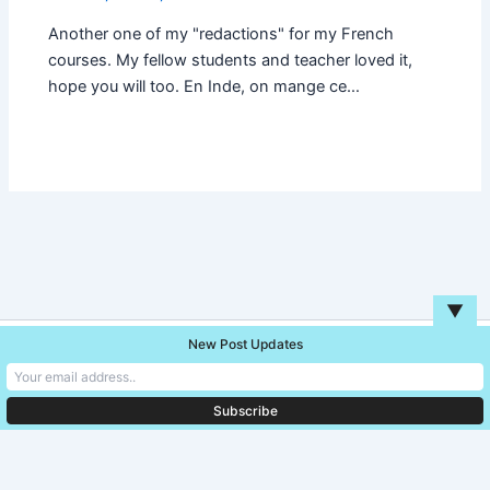
Another one of my "redactions" for my French
courses. My fellow students and teacher loved it,
hope you will too. En Inde, on mange ce…
▼
New Post Updates
Copyright © 2026 Unreal Blog