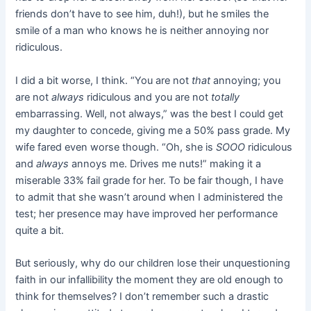
friends don’t have to see him, duh!), but he smiles the
smile of a man who knows he is neither annoying nor
ridiculous.
I did a bit worse, I think. “You are not
that
annoying; you
are not
always
ridiculous and you are not
totally
embarrassing. Well, not always,” was the best I could get
my daughter to concede, giving me a 50% pass grade. My
wife fared even worse though. “Oh, she is
SOOO
ridiculous
and
always
annoys me. Drives me nuts!” making it a
miserable 33% fail grade for her. To be fair though, I have
to admit that she wasn’t around when I administered the
test; her presence may have improved her performance
quite a bit.
But seriously, why do our children lose their unquestioning
faith in our infallibility the moment they are old enough to
think for themselves? I don’t remember such a drastic