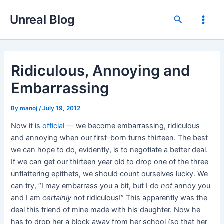
Skip
Unreal Blog
to
Search
Main
content
Men
Ridiculous, Annoying and
Embarrassing
By
manoj
/
July 19, 2012
Now it is
official
— we become embarrassing, ridiculous
and annoying when our first-born turns thirteen. The best
we can hope to do, evidently, is to negotiate a better deal.
If we can get our thirteen year old to drop one of the three
unflattering epithets, we should count ourselves lucky. We
can try, “I may embarrass you a bit, but I do
not
annoy you
and I am
certainly
not ridiculous!” This apparently was the
deal this friend of mine made with his daughter. Now he
has to drop her a block away from her school (so that her