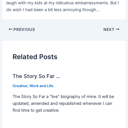
laugh with my kids at my ridiculous embarrassments. But I
do wish I had been a bit less annoying though…
PREVIOUS
NEXT
Related Posts
The Story So Far …
Creative
,
Work and Life
The Story So Far a "live" biography of mine. It will be
updated, amended and republished whenever I can
find time to get creative.