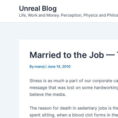
Skip
Unreal Blog
to
Life, Work and Money. Perception, Physics and Phil
content
Married to the Job — 
By
manoj
/
June 14, 2010
Stress is as much a part of our corporate care
message that was lost on some hardworking 
believe the media.
The reason for death in sedentary jobs is t
spent sitting, when a blood clot forms in th