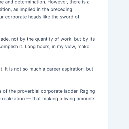
ine and determination. However, there is a
ition, as implied in the preceding
ur corporate heads like the sword of
ade, not by the quantity of work, but by its
ccomplish it. Long hours, in my view, make
 It is not so much a career aspiration, but
s of the proverbial corporate ladder. Raging
 realization — that making a living amounts