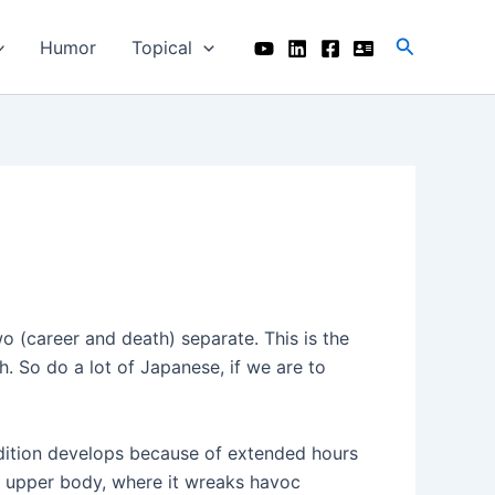
Search
Humor
Topical
two (career and death) separate. This is the
 So do a lot of Japanese, if we are to
ondition develops because of extended hours
the upper body, where it wreaks havoc