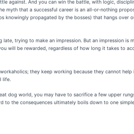
tle against. And you can win the battle, with logic, discipl
the myth that a successful career is an all-or-nothing propos
aps knowingly propagated by the bosses) that hangs over o
late, trying to make an impression. But an impression is m
d you will be rewarded, regardless of how long it takes to a
workaholics; they keep working because they cannot help it.
 life.
 eat dog world, you may have to sacrifice a few upper rung
d to the consequences ultimately boils down to one simple