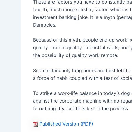
These are factors you have to constantly bat
fourth, much more sinister, factor, which is 
investment banking joke. It is a myth (perh
Damocles.
Because of this myth, people end up working 
quality. Turn in quality, impactful work, an
the possibility of quality work remote.
Such melancholy long hours are best left to 
a force of habit coupled with a fear of social
To strike a work-life balance in today’s dog
against the corporate machine with no regar
to nothing if your life is lost in the process.
Published Version (PDF)