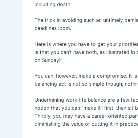
including death.
The trick in avoiding such an untimely demise
deadlines loom.
Here is where you have to get your prioritie
is that you can’t have both, as illustrated i
on Sunday!”
You can, however, make a compromise. It is po
balancing act is not so simple though; nothing
Undermining work-life balance are a few facto
notion that you can “make it” first, then sit
Thirdly, you may have a career-oriented pa
diminishing the value of putting it in practice