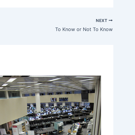
NEXT
To Know or Not To Know