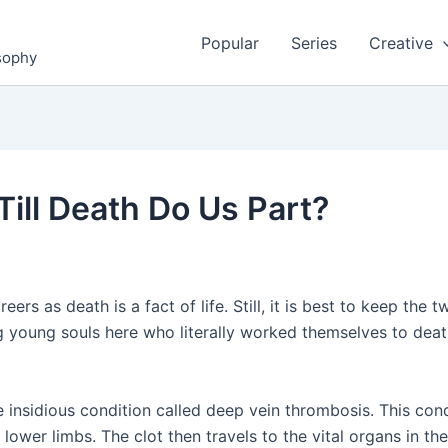
Popular
Series
Creative
osophy
Till Death Do Us Part?
ers as death is a fact of life. Still, it is best to keep the 
young souls here who literally worked themselves to death.
he insidious condition called deep vein thrombosis. This c
e lower limbs. The clot then travels to the vital organs in 