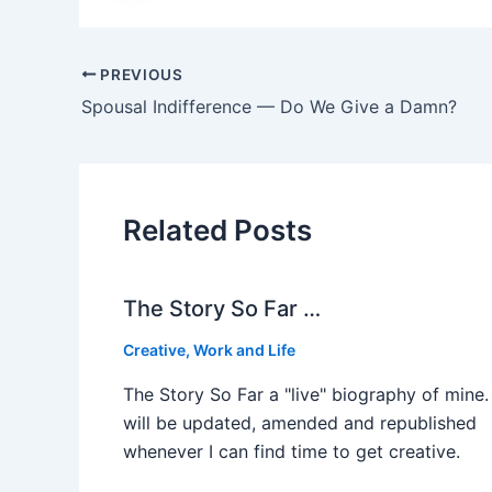
PREVIOUS
Spousal Indifference — Do We Give a Damn?
Related Posts
The Story So Far …
Creative
,
Work and Life
The Story So Far a "live" biography of mine. 
will be updated, amended and republished
whenever I can find time to get creative.