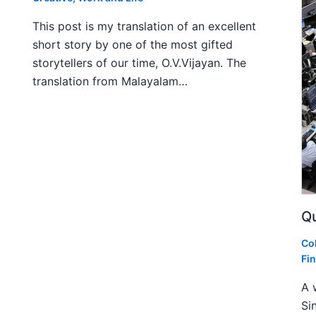
This post is my translation of an excellent
short story by one of the most gifted
storytellers of our time, O.V.Vijayan. The
translation from Malayalam…
Qu
Co
Fi
A 
Si