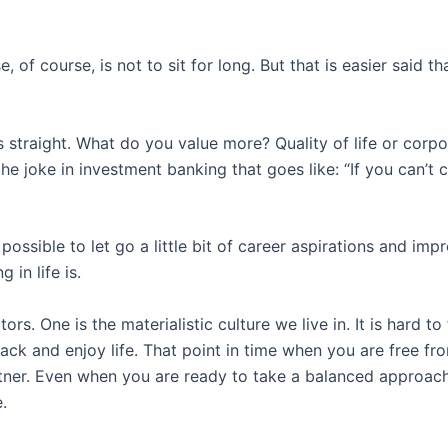
, of course, is not to sit for long. But that is easier said
s straight. What do you value more? Quality of life or corpo
n the joke in investment banking that goes like: “If you can’
ssible to let go a little bit of career aspirations and impr
 in life is.
rs. One is the materialistic culture we live in. It is hard t
 back and enjoy life. That point in time when you are free fr
rtner. Even when you are ready to take a balanced approach
.