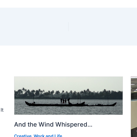
It
And the Wind Whispered…
Creative
,
Work and Life