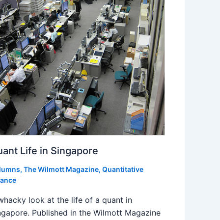
ant Life in Singapore
lumns
,
The Wilmott Magazine
,
Quantitative
nance
whacky look at the life of a quant in
ngapore. Published in the Wilmott Magazine