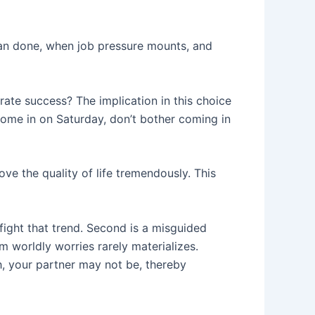
 than done, when job pressure mounts, and
rate success? The implication in this choice
t come in on Saturday, don’t bother coming in
ove the quality of life tremendously. This
o fight that trend. Second is a misguided
om worldly worries rarely materializes.
, your partner may not be, thereby