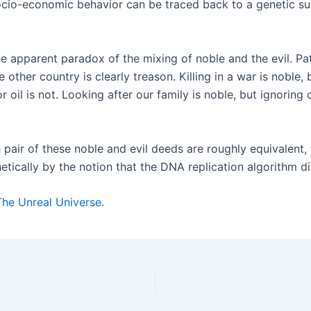
cio-economic behavior can be traced back to a genetic sub-
e apparent paradox of the mixing of noble and the evil. Patr
other country is clearly treason. Killing in a war is noble, 
or oil is not. Looking after our family is noble, but ignori
pair of these noble and evil deeds are roughly equivalent, t
etically by the notion that the DNA replication algorithm d
The Unreal Universe.