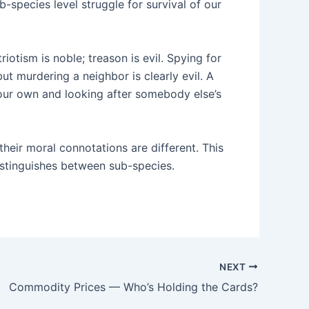
species level struggle for survival of our
iotism is noble; treason is evil. Spying for
but murdering a neighbor is clearly evil. A
ng our own and looking after somebody else’s
heir moral connotations are different. This
istinguishes between sub-species.
NEXT
Commodity Prices — Who’s Holding the Cards?