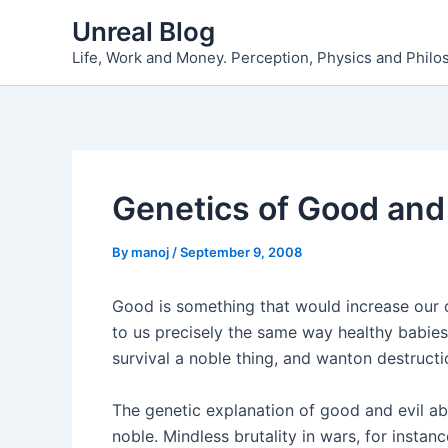
Skip
Unreal Blog
to
Life, Work and Money. Perception, Physics and Phil
content
Genetics of Good and 
By
manoj
/
September 9, 2008
Good is something that would increase our co
to us precisely the same way healthy babies
survival a noble thing, and wanton destruction
The genetic explanation of good and evil ab
noble. Mindless brutality in wars, for instan