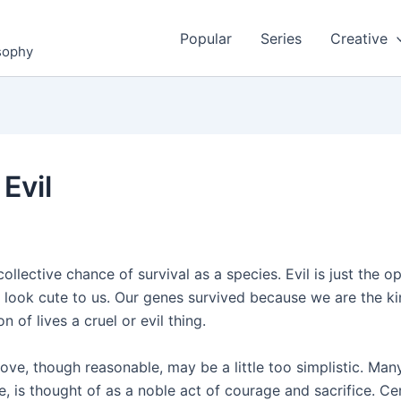
Popular
Series
Creative
osophy
Evil
llective chance of survival as a species. Evil is just the 
 look cute to us. Our genes survived because we are the ki
 of lives a cruel or evil thing.
ove, though reasonable, may be a little too simplistic. Man
ce, is thought of as a noble act of courage and sacrifice. Cer