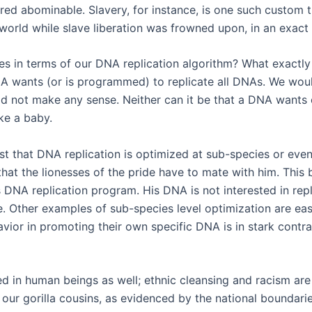
d abominable. Slavery, for instance, is one such custom th
rld while slave liberation was frowned upon, in an exact r
 in terms of our DNA replication algorithm? What exactly 
A wants (or is programmed) to replicate all DNAs. We would
d not make any sense. Neither can it be that a DNA wants exa
ke a baby.
t that DNA replication is optimized at sub-species or even 
o that the lionesses of the pride have to mate with him. Thi
s DNA replication program. His DNA is not interested in rep
e. Other examples of sub-species level optimization are easil
havior in promoting their own specific DNA is in stark contr
d in human beings as well; ethnic cleansing and racism are
 our gorilla cousins, as evidenced by the national boundar