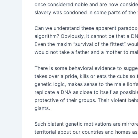
once considered noble and are now considere
slavery was condoned in some parts of the wo
Can we understand these apparent paradoxes
algorithm? Obviously, it cannot be that a DN
Even the maxim “survival of the fittest” woul
would not take a father and a mother to ma
There is some behavioral evidence to sugges
takes over a pride, kills or eats the cubs s
genetic logic, makes sense to the male lion’
replicate a DNA as close to itself as possibl
protective of their groups. Their violent be
giants.
Such blatant genetic motivations are mirrore
territorial about our countries and homes as