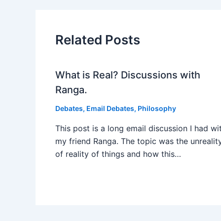
Related Posts
What is Real? Discussions with
Ranga.
Debates
,
Email Debates
,
Philosophy
This post is a long email discussion I had wi
my friend Ranga. The topic was the unrealit
of reality of things and how this…