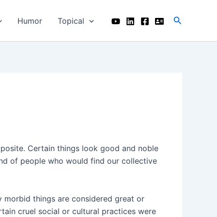
Search
Humor
Topical
opposite. Certain things look good and noble
nd of people who would find our collective
y morbid things are considered great or
tain cruel social or cultural practices were