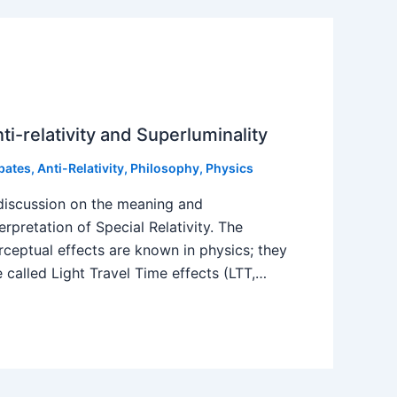
ti-relativity and Superluminality
bates
,
Anti-Relativity
,
Philosophy
,
Physics
discussion on the meaning and
terpretation of Special Relativity. The
rceptual effects are known in physics; they
e called Light Travel Time effects (LTT,…