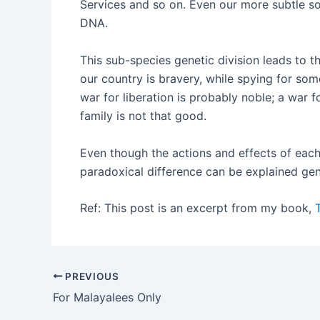
Services and so on. Even our more subtle so
DNA.
This sub-species genetic division leads to th
our country is bravery, while spying for some 
war for liberation is probably noble; a war f
family is not that good.
Even though the actions and effects of each 
paradoxical difference can be explained gen
Ref: This post is an excerpt from my book,
PREVIOUS
For Malayalees Only