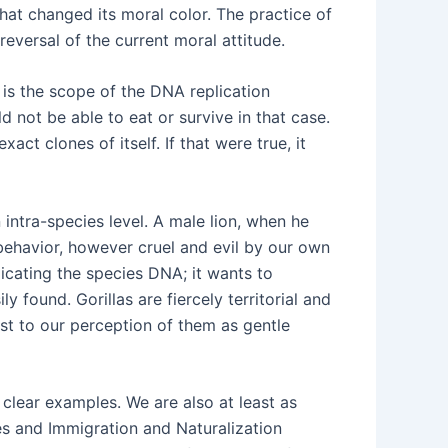
at changed its moral color. The practice of
eversal of the current moral attitude.
is the scope of the DNA replication
 not be able to eat or survive in that case.
ct clones of itself. If that were true, it
intra-species level. A male lion, when he
s behavior, however cruel and evil by our own
licating the species DNA; it wants to
y found. Gorillas are fiercely territorial and
ast to our perception of them as gentle
 clear examples. We are also at least as
ies and Immigration and Naturalization