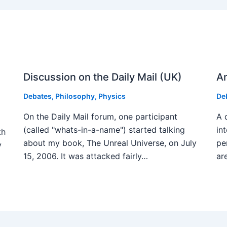
Discussion on the Daily Mail (UK)
An
Debates
,
Philosophy
,
Physics
De
On the Daily Mail forum, one participant
A 
(called "whats-in-a-name") started talking
in
th
about my book, The Unreal Universe, on July
pe
y
15, 2006. It was attacked fairly…
ar