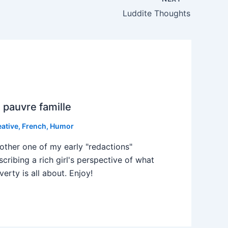
Luddite Thoughts
 pauvre famille
eative
,
French
,
Humor
other one of my early "redactions"
scribing a rich girl's perspective of what
verty is all about. Enjoy!