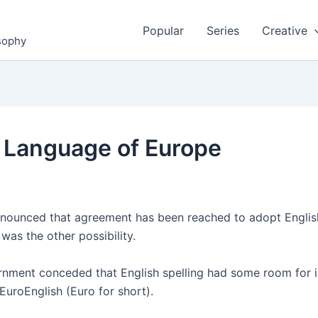
Popular
Series
Creative
osophy
al Language of Europe
ounced that agreement has been reached to adopt English
as the other possibility.
overnment conceded that English spelling had some room fo
EuroEnglish (Euro for short).