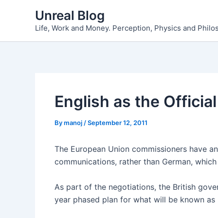
Skip
Unreal Blog
to
Life, Work and Money. Perception, Physics and Phil
content
English as the Offici
By
manoj
/
September 12, 2011
The European Union commissioners have ann
communications, rather than German, which w
As part of the negotiations, the British g
year phased plan for what will be known as 