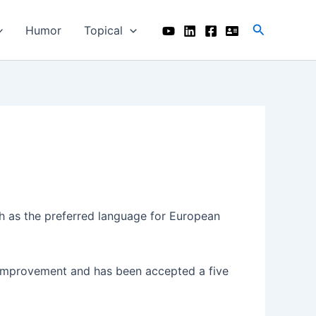
Search
Humor
Topical
 as the preferred language for European
r improvement and has been accepted a five