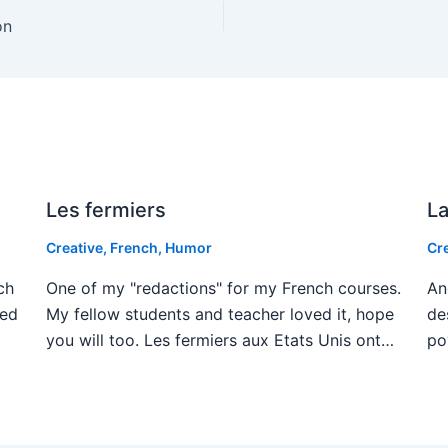
on
Les fermiers
La
Creative
,
French
,
Humor
Cr
ch
One of my "redactions" for my French courses.
An
ved
My fellow students and teacher loved it, hope
de
you will too. Les fermiers aux Etats Unis ont…
po