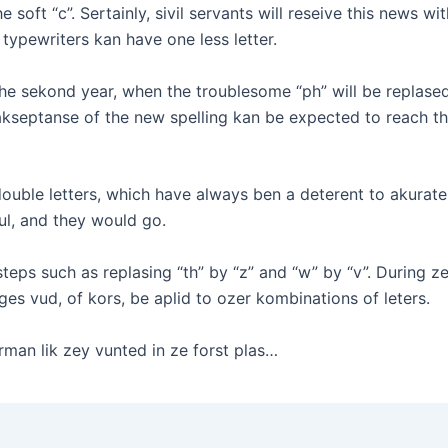
he soft “c”. Sertainly, sivil servants will reseive this news wi
t typewriters kan have one less letter.
he sekond year, when the troublesome “ph” will be replased 
ik akseptanse of the new spelling kan be expected to reach
ble letters, which have always ben a deterent to akurate sp
ful, and they would go.
steps such as replasing “th” by “z” and “w” by “v”. During z
ges vud, of kors, be aplid to ozer kombinations of leters.
erman lik zey vunted in ze forst plas…