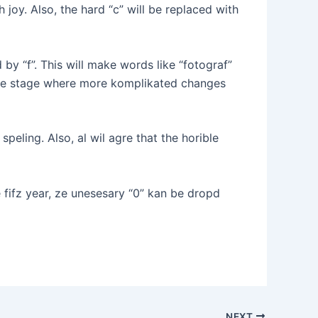
th joy. Also, the hard “c” will be replaced with
by “f”. This will make words like “fotograf”
 the stage where more komplikated changes
eling. Also, al wil agre that the horible
e fifz year, ze unesesary “0” kan be dropd
NEXT