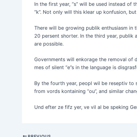
In the first year, “s” will be used instead of t
“k”. Not only will this klear up konfusion, bu
There will be growing publik enthusiasm in t
20 persent shorter. In the third year, publ
are possible.
Governments will enkorage the removal of dou
mes of silent “e”s in the language is disgras
By the fourth year, peopl wil be reseptiv to 
from vords kontaining “ou”, and similar chan
Und efter ze fifz yer, ve vil al be speking G
PREVIOUS