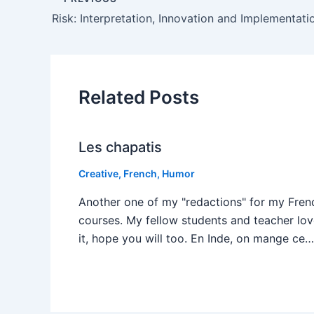
Risk: Interpretation, Innovation and Implementati
Related Posts
Les chapatis
Creative
,
French
,
Humor
Another one of my "redactions" for my Fren
courses. My fellow students and teacher lo
it, hope you will too. En Inde, on mange ce…