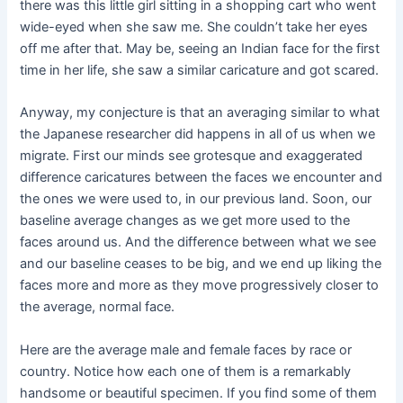
there was this little girl sitting in a shopping cart who went
wide-eyed when she saw me. She couldn’t take her eyes
off me after that. May be, seeing an Indian face for the first
time in her life, she saw a similar caricature and got scared.
Anyway, my conjecture is that an averaging similar to what
the Japanese researcher did happens in all of us when we
migrate. First our minds see grotesque and exaggerated
difference caricatures between the faces we encounter and
the ones we were used to, in our previous land. Soon, our
baseline average changes as we get more used to the
faces around us. And the difference between what we see
and our baseline ceases to be big, and we end up liking the
faces more and more as they move progressively closer to
the average, normal face.
Here are the average male and female faces by race or
country. Notice how each one of them is a remarkably
handsome or beautiful specimen. If you find some of them