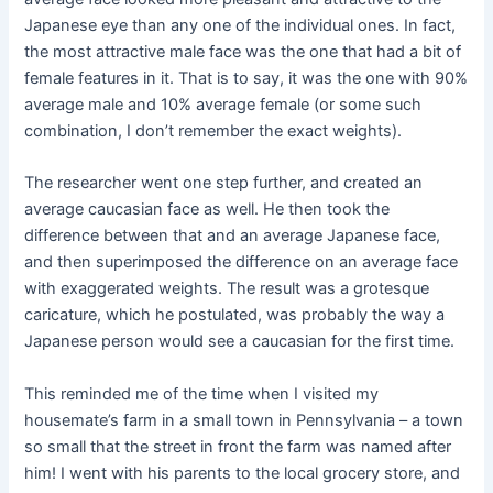
Japanese eye than any one of the individual ones. In fact,
the most attractive male face was the one that had a bit of
female features in it. That is to say, it was the one with 90%
average male and 10% average female (or some such
combination, I don’t remember the exact weights).
The researcher went one step further, and created an
average caucasian face as well. He then took the
difference between that and an average Japanese face,
and then superimposed the difference on an average face
with exaggerated weights. The result was a grotesque
caricature, which he postulated, was probably the way a
Japanese person would see a caucasian for the first time.
This reminded me of the time when I visited my
housemate’s farm in a small town in Pennsylvania – a town
so small that the street in front the farm was named after
him! I went with his parents to the local grocery store, and