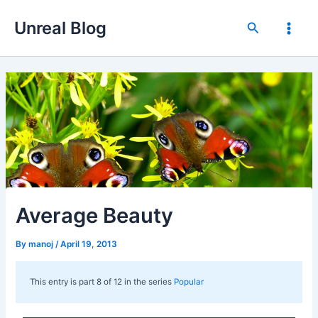
Skip
Unreal Blog
to
Search
Main
content
Men
Average Beauty
By
manoj
/
April 19, 2013
This entry is part 8 of 12 in the series
Popular