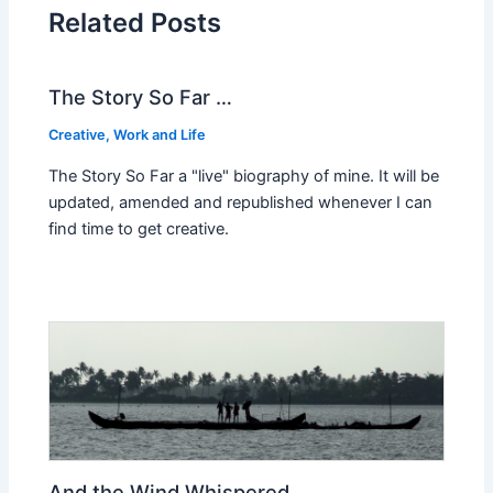
Related Posts
The Story So Far …
Creative
,
Work and Life
The Story So Far a "live" biography of mine. It will be
updated, amended and republished whenever I can
find time to get creative.
And the Wind Whispered…