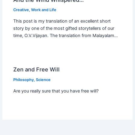
Creative
,
Work and Life
This post is my translation of an excellent short
story by one of the most gifted storytellers of our
time, O.V.Vijayan. The translation from Malayalam…
Zen and Free Will
Philosophy
,
Science
Are you really sure that you have free will?