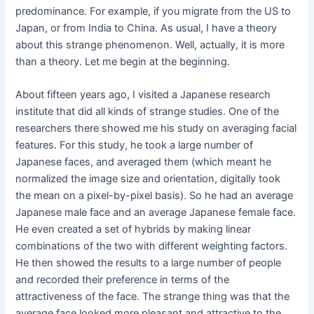
predominance. For example, if you migrate from the US to
Japan, or from India to China. As usual, I have a theory
about this strange phenomenon. Well, actually, it is more
than a theory. Let me begin at the beginning.
About fifteen years ago, I visited a Japanese research
institute that did all kinds of strange studies. One of the
researchers there showed me his study on averaging facial
features. For this study, he took a large number of
Japanese faces, and averaged them (which meant he
normalized the image size and orientation, digitally took
the mean on a pixel-by-pixel basis). So he had an average
Japanese male face and an average Japanese female face.
He even created a set of hybrids by making linear
combinations of the two with different weighting factors.
He then showed the results to a large number of people
and recorded their preference in terms of the
attractiveness of the face. The strange thing was that the
average face looked more pleasant and attractive to the