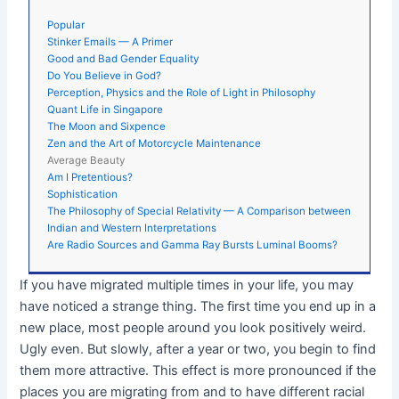
Popular
Stinker Emails — A Primer
Good and Bad Gender Equality
Do You Believe in God?
Perception, Physics and the Role of Light in Philosophy
Quant Life in Singapore
The Moon and Sixpence
Zen and the Art of Motorcycle Maintenance
Average Beauty
Am I Pretentious?
Sophistication
The Philosophy of Special Relativity — A Comparison between
Indian and Western Interpretations
Are Radio Sources and Gamma Ray Bursts Luminal Booms?
If you have migrated multiple times in your life, you may
have noticed a strange thing. The first time you end up in a
new place, most people around you look positively weird.
Ugly even. But slowly, after a year or two, you begin to find
them more attractive. This effect is more pronounced if the
places you are migrating from and to have different racial