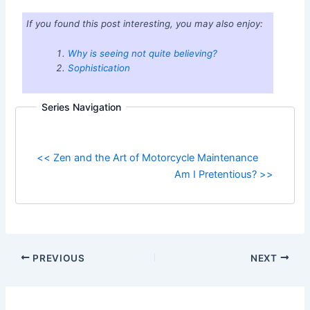
If you found this post interesting, you may also enjoy:
Why is seeing not quite believing?
Sophistication
Series Navigation
<< Zen and the Art of Motorcycle Maintenance
Am I Pretentious? >>
PREVIOUS
NEXT