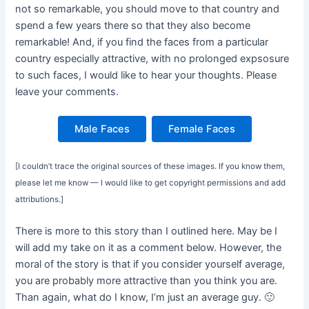
not so remarkable, you should move to that country and
spend a few years there so that they also become
remarkable! And, if you find the faces from a particular
country especially attractive, with no prolonged expsosure
to such faces, I would like to hear your thoughts. Please
leave your comments.
Male Faces
Female Faces
[I couldn’t trace the original sources of these images. If you know them,
please let me know — I would like to get copyright permissions and add
attributions.]
There is more to this story than I outlined here. May be I
will add my take on it as a comment below. However, the
moral of the story is that if you consider yourself average,
you are probably more attractive than you think you are.
Than again, what do I know, I’m just an average guy. 🙂