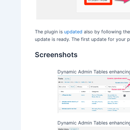
The plugin is
updated
also by following th
update is ready. The first update for your 
Screenshots
Dynamic Admin Tables enhancin
Dynamic Admin Tables enhancing