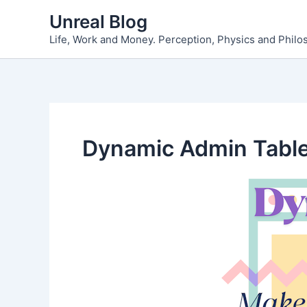
Skip
Unreal Blog
to
Life, Work and Money. Perception, Physics and Phil
content
Dynamic Admin Tabl