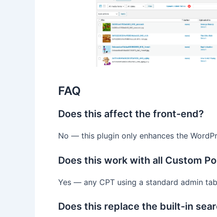
FAQ
Does this affect the front-end?
No — this plugin only enhances the WordPr
Does this work with all Custom P
Yes — any CPT using a standard admin tab
Does this replace the built-in sea