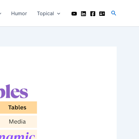
Search
Humor
Topical