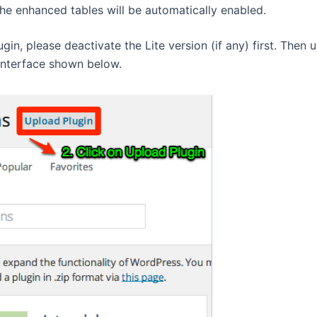
e enhanced tables will be automatically enabled.
ugin, please deactivate the Lite version (if any) first. Then 
interface shown below.