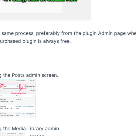
e same process, preferably from the plugin Admin page wher
purchased plugin is always free.
g the Posts admin screen.
 the Media Library admin