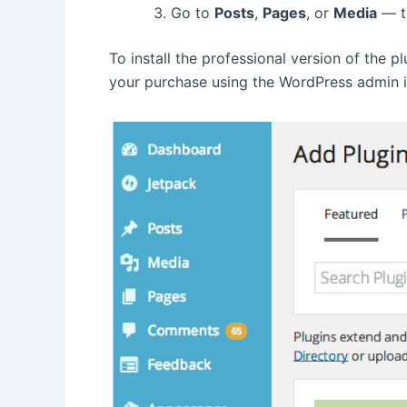
Go to
Posts
,
Pages
, or
Media
— th
To install the professional version of the pl
your purchase using the WordPress admin 