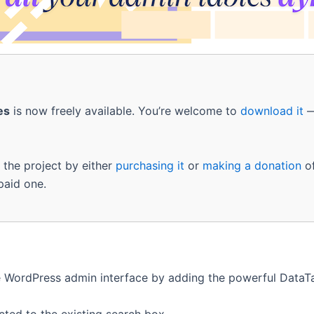
es
is now freely available. You’re welcome to
download it
—
g the project by either
purchasing it
or
making a donation
of
 paid one.
WordPress admin interface by adding the powerful DataTab
cted to the existing search box.