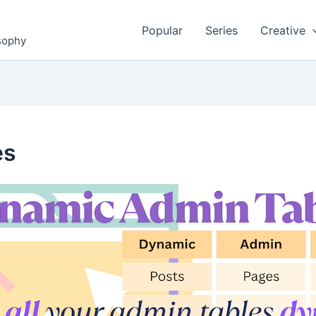
Popular
Series
Creative
osophy
es