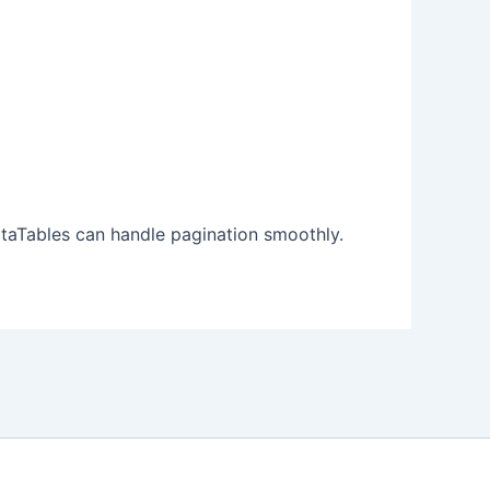
ataTables can handle pagination smoothly.