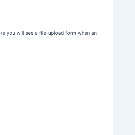
e you will see a file-upload form when an