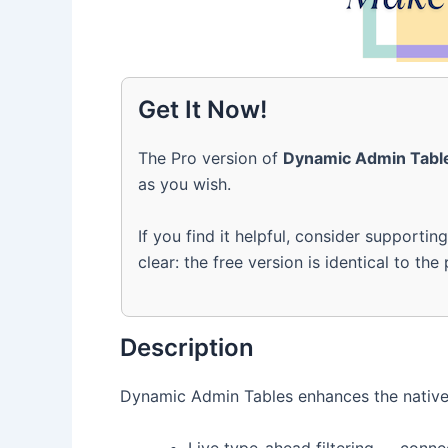
Get It Now!
The Pro version of
Dynamic Admin Tabl
as you wish.
If you find it helpful, consider supportin
clear: the free version is identical to the
Description
Dynamic Admin Tables enhances the native 
Live type-ahead filtering — conne