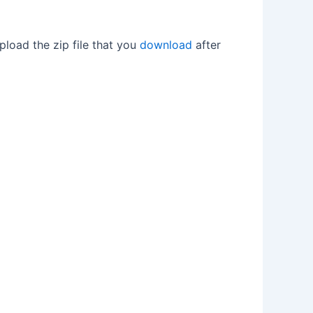
upload the zip file that you
download
after