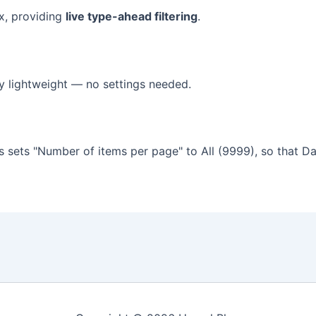
x, providing
live type-ahead filtering
.
y lightweight — no settings needed.
 sets "Number of items per page" to All (9999), so that D