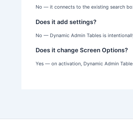
No — it connects to the existing search bo
Does it add settings?
No — Dynamic Admin Tables is intentionall
Does it change Screen Options?
Yes — on activation, Dynamic Admin Tables