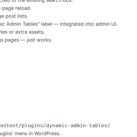
l page reload.
e post lists.
 Admin Tables" label — integrated into admin UI.
les or extra assets.
gs pages — just works.
content/plugins/dynamic-admin-tables/
lugins' menu in WordPress.