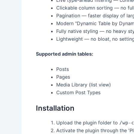
Clickable column sorting — no ful
Pagination — faster display of larg
Modern "Dynamic Table by Dynamic
Fully native styling — no heavy sty
Lightweight — no bloat, no settin
Supported admin tables:
Posts
Pages
Media Library (list view)
Custom Post Types
Installation
Upload the plugin folder to
/wp-
Activate the plugin through the 'P