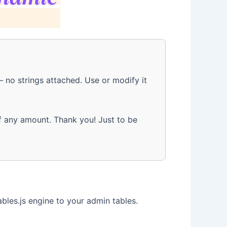
 no strings attached. Use or modify it
 any amount. Thank you! Just to be
les.js engine to your admin tables.