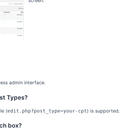
screen.
ess admin interface.
ost Types?
le (
) is supported.
edit.php?post_type=your-cpt
rch box?